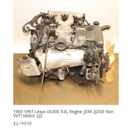
1993 1997 Lexus GS300 3.0L Engine JDM 2JZGE Non
VVTI Motor 2JZ
$
2,199.00