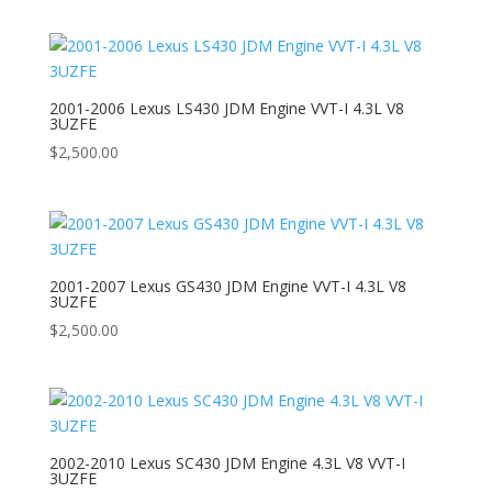
2001-2006 Lexus LS430 JDM Engine VVT-I 4.3L V8
3UZFE
$
2,500.00
2001-2007 Lexus GS430 JDM Engine VVT-I 4.3L V8
3UZFE
$
2,500.00
2002-2010 Lexus SC430 JDM Engine 4.3L V8 VVT-I
3UZFE