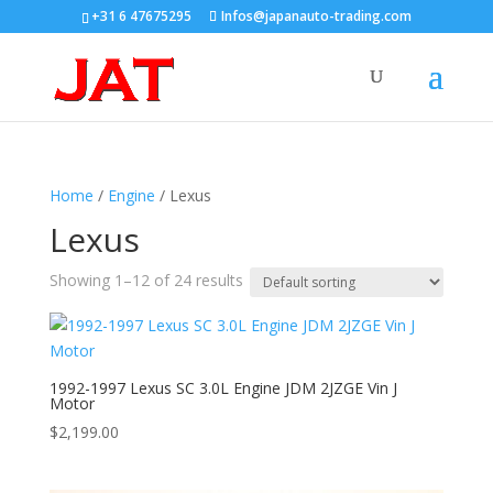
+31 6 47675295
Infos@japanauto-trading.com
Home
/
Engine
/ Lexus
Lexus
Showing 1–12 of 24 results
1992-1997 Lexus SC 3.0L Engine JDM 2JZGE Vin J
Motor
$
2,199.00