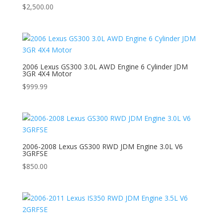
$
2,500.00
2006 Lexus GS300 3.0L AWD Engine 6 Cylinder JDM
3GR 4X4 Motor
$
999.99
2006-2008 Lexus GS300 RWD JDM Engine 3.0L V6
3GRFSE
$
850.00