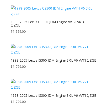
1998-2005 Lexus GS300 JDM Engine VVT-I V6 3.0L
2JZGE
$
1,999.00
1998-2005 Lexus IS300 JDM Engine 3.0L V6 VVTI 2JZGE
$
1,799.00
1998-2005 Lexus IS300 JDM Engine 3.0L V6 VVTI 2JZGE
$
1,799.00