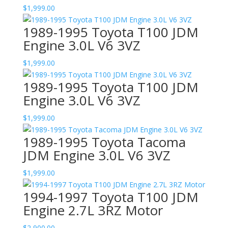
$
1,999.00
1989-1995 Toyota T100 JDM
Engine 3.0L V6 3VZ
$
1,999.00
1989-1995 Toyota T100 JDM
Engine 3.0L V6 3VZ
$
1,999.00
1989-1995 Toyota Tacoma
JDM Engine 3.0L V6 3VZ
$
1,999.00
1994-1997 Toyota T100 JDM
Engine 2.7L 3RZ Motor
$
2,900.00