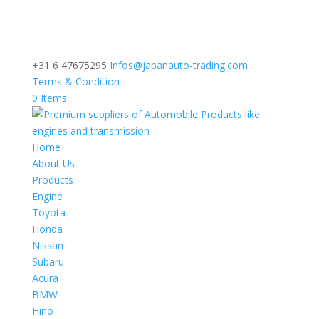
+31 6 47675295
Infos@japanauto-trading.com
Terms & Condition
0 Items
Home
About Us
Products
Engine
Toyota
Honda
Nissan
Subaru
Acura
BMW
Hino