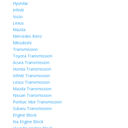
Hyundai
Infiniti
Isuzu
Lexus
Mazda
Mercedes Benz
Mitsubishi
Transmission
Toyota Transmission
Acura Transmission
Honda Transmission
Infiniti Transmission
Lexus Transmission
Mazda Transmission
Nissan Transmission
Pontiac Vibe Transmission
Subaru Transmission
Engine Block
Kia Engine Block