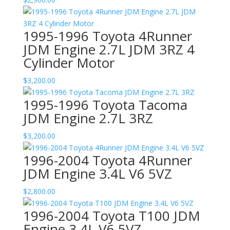
1995-1996 Toyota 4Runner
JDM Engine 2.7L JDM 3RZ 4
Cylinder Motor
$
3,200.00
1995-1996 Toyota Tacoma
JDM Engine 2.7L 3RZ
$
3,200.00
1996-2004 Toyota 4Runner
JDM Engine 3.4L V6 5VZ
$
2,800.00
1996-2004 Toyota T100 JDM
Engine 3.4L V6 5VZ