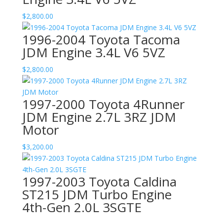
$
2,800.00
1996-2004 Toyota Tacoma
JDM Engine 3.4L V6 5VZ
$
2,800.00
1997-2000 Toyota 4Runner
JDM Engine 2.7L 3RZ JDM
Motor
$
3,200.00
1997-2003 Toyota Caldina
ST215 JDM Turbo Engine
4th-Gen 2.0L 3SGTE