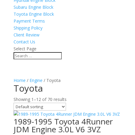
Hyundai engine Block
Subaru Engine Block
Toyota Engine Block
Payment Terms
Shipping Policy
Client Review
Contact Us
Select Page
Home
/
Engine
/ Toyota
Toyota
Showing 1–12 of 70 results
1989-1995 Toyota 4Runner
JDM Engine 3.0L V6 3VZ