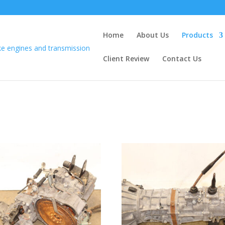
Home
About Us
Products
Client Review
Contact Us