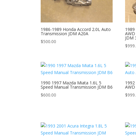
1986-1989 Honda Accord 2.0L Auto
1989 
Transmission JDM A20A
AWD 
JDM 
$
500.00
$
999
1990 1997 Mazda Miata 1.6L 5
1992 
Speed Manual Transmission JDM B6
AWD 
$
600.00
$
999