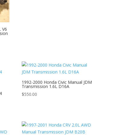
L V6
sion
1992-2000 Honda Civic Manual JDM
Transmission 1.6L D16A
4
$
550.00