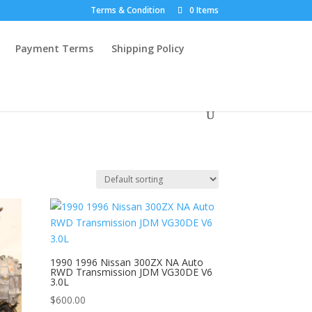
Terms & Condition
0 Items
Payment Terms
Shipping Policy
1990 1996 Nissan 300ZX NA Auto
RWD Transmission JDM VG30DE V6
3.0L
$
600.00