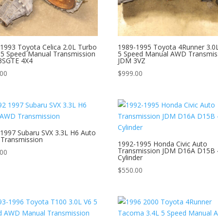
1993 Toyota Celica 2.0L Turbo
1989-1995 Toyota 4Runner 3.0
5 Speed Manual Transmission
5 Speed Manual AWD Transmis
3SGTE 4X4
JDM 3VZ
.00
$
999.00
1997 Subaru SVX 3.3L H6 Auto
Transmission
1992-1995 Honda Civic Auto
Transmission JDM D16A D15B 
.00
Cylinder
$
550.00