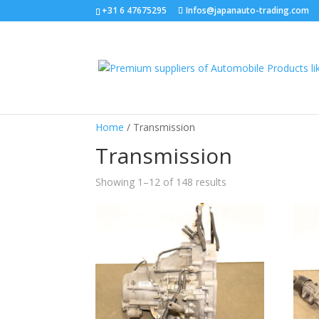
+31 6 47675295
Infos@japanauto-trading.com
Home
/ Transmission
Transmission
Showing 1–12 of 148 results