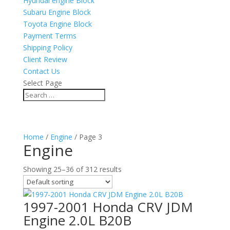
Hyundai engine Block
Subaru Engine Block
Toyota Engine Block
Payment Terms
Shipping Policy
Client Review
Contact Us
Select Page
Home
/
Engine
/ Page 3
Engine
Showing 25–36 of 312 results
1997-2001 Honda CRV JDM
Engine 2.0L B20B