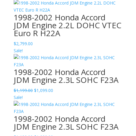
1998-2002 Honda Accord
JDM Engine 2.2L DOHC VTEC
Euro R H22A
$
2,799.00
Sale!
1998-2002 Honda Accord
JDM Engine 2.3L SOHC F23A
Original
Current
$
1,199.00
$
1,099.00
price
price
Sale!
was:
is:
$1,199.00.
$1,099.00.
1998-2002 Honda Accord
JDM Engine 2.3L SOHC F23A