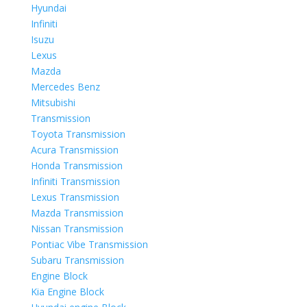
Hyundai
Infiniti
Isuzu
Lexus
Mazda
Mercedes Benz
Mitsubishi
Transmission
Toyota Transmission
Acura Transmission
Honda Transmission
Infiniti Transmission
Lexus Transmission
Mazda Transmission
Nissan Transmission
Pontiac Vibe Transmission
Subaru Transmission
Engine Block
Kia Engine Block