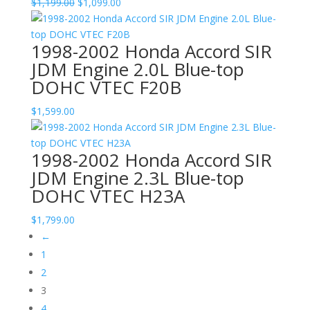
Original
Current
$
1,199.00
$
1,099.00
price
price
was:
is:
1998-2002 Honda Accord SIR
$1,199.00.
$1,099.00.
JDM Engine 2.0L Blue-top
DOHC VTEC F20B
$
1,599.00
1998-2002 Honda Accord SIR
JDM Engine 2.3L Blue-top
DOHC VTEC H23A
$
1,799.00
←
1
2
3
4