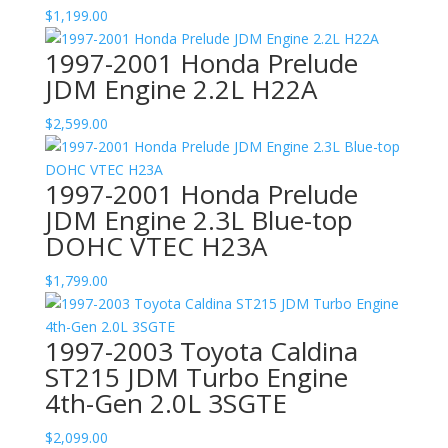
$
1,199.00
1997-2001 Honda Prelude
JDM Engine 2.2L H22A
$
2,599.00
1997-2001 Honda Prelude
JDM Engine 2.3L Blue-top
DOHC VTEC H23A
$
1,799.00
1997-2003 Toyota Caldina
ST215 JDM Turbo Engine
4th-Gen 2.0L 3SGTE
$
2,099.00