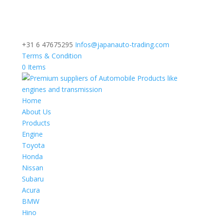
+31 6 47675295
Infos@japanauto-trading.com
Terms & Condition
0 Items
Home
About Us
Products
Engine
Toyota
Honda
Nissan
Subaru
Acura
BMW
Hino