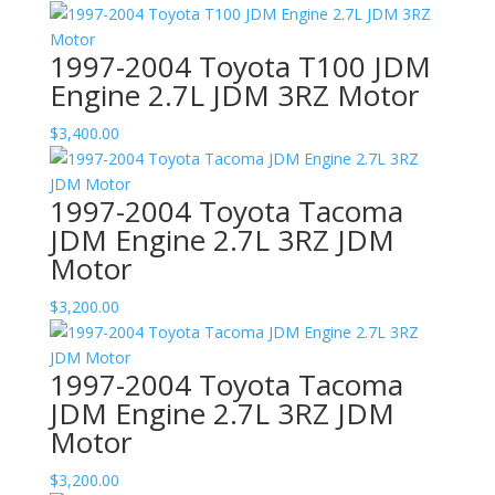
1997-2004 Toyota T100 JDM
Engine 2.7L JDM 3RZ Motor
$
3,400.00
1997-2004 Toyota Tacoma
JDM Engine 2.7L 3RZ JDM
Motor
$
3,200.00
1997-2004 Toyota Tacoma
JDM Engine 2.7L 3RZ JDM
Motor
$
3,200.00