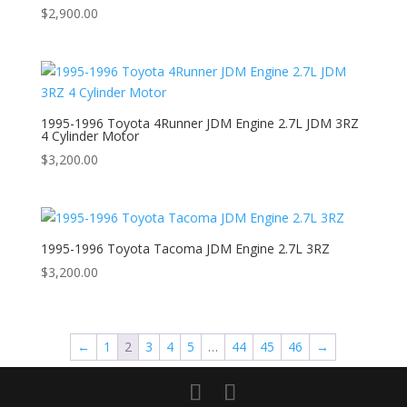
$
2,900.00
1995-1996 Toyota 4Runner JDM Engine 2.7L JDM 3RZ
4 Cylinder Motor
$
3,200.00
1995-1996 Toyota Tacoma JDM Engine 2.7L 3RZ
$
3,200.00
←
1
2
3
4
5
…
44
45
46
→