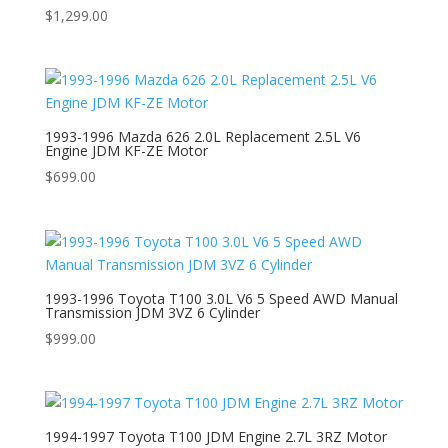
$
1,299.00
1993-1996 Mazda 626 2.0L Replacement 2.5L V6
Engine JDM KF-ZE Motor
$
699.00
1993-1996 Toyota T100 3.0L V6 5 Speed AWD Manual
Transmission JDM 3VZ 6 Cylinder
$
999.00
1994-1997 Toyota T100 JDM Engine 2.7L 3RZ Motor