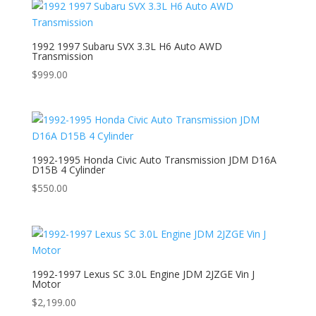
1992 1997 Subaru SVX 3.3L H6 Auto AWD
Transmission
$
999.00
1992-1995 Honda Civic Auto Transmission JDM D16A
D15B 4 Cylinder
$
550.00
1992-1997 Lexus SC 3.0L Engine JDM 2JZGE Vin J
Motor
$
2,199.00