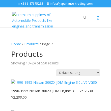
+31 6 47675295
Infos@japanauto-trading.com
Home
/
Products
/ Page 2
Products
Showing 13–24 of 550 results
1990-1995 Nissan 300ZX JDM Engine 3.0L V6 VG30
$
2,299.00