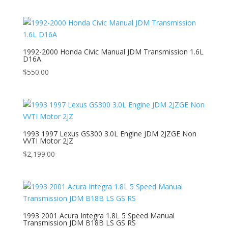
1992-2000 Honda Civic Manual JDM Transmission 1.6L
D16A
$
550.00
1993 1997 Lexus GS300 3.0L Engine JDM 2JZGE Non
VVTI Motor 2JZ
$
2,199.00
1993 2001 Acura Integra 1.8L 5 Speed Manual
Transmission JDM B18B LS GS RS