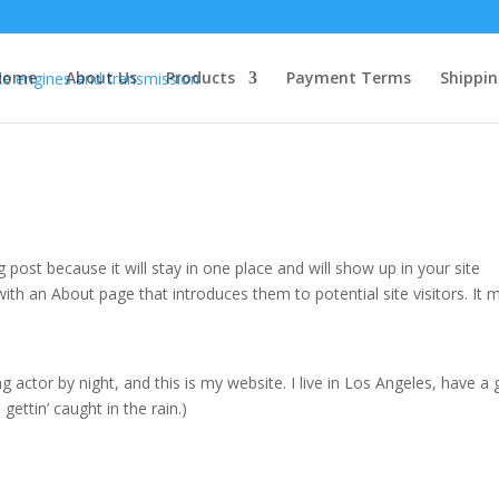
Home
About Us
Products
Payment Terms
Shippin
g post because it will stay in one place and will show up in your site
ith an About page that introduces them to potential site visitors. It 
g actor by night, and this is my website. I live in Los Angeles, have a 
gettin’ caught in the rain.)