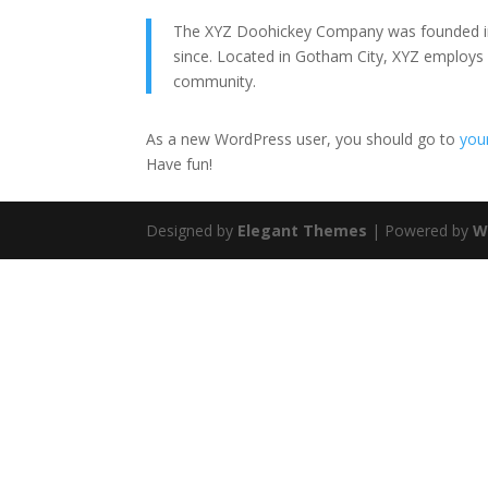
The XYZ Doohickey Company was founded in 1
since. Located in Gotham City, XYZ employs
community.
As a new WordPress user, you should go to
you
Have fun!
Designed by
Elegant Themes
| Powered by
W