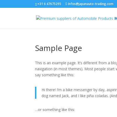
+31 6 47675295
Infos@japanauto-trading.com
Sample Page
This is an example page. It’s different from a blo
navigation (in most themes). Most people start w
say something like this:
Hi there! I’m a bike messenger by day, aspirin
dog named Jack, and I like piña coladas. (And 
…or something like this: