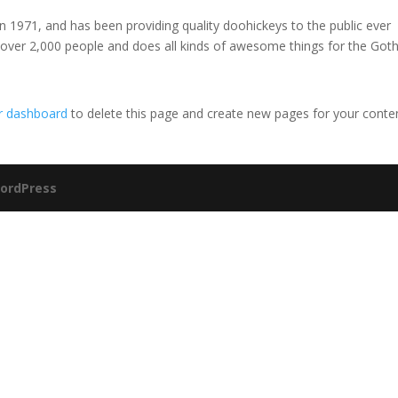
971, and has been providing quality doohickeys to the public ever
 over 2,000 people and does all kinds of awesome things for the Go
r dashboard
to delete this page and create new pages for your conte
ordPress