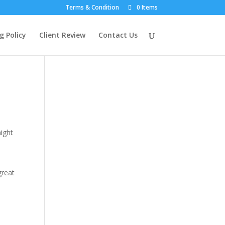
Terms & Condition
0 Items
g Policy
Client Review
Contact Us
might
great