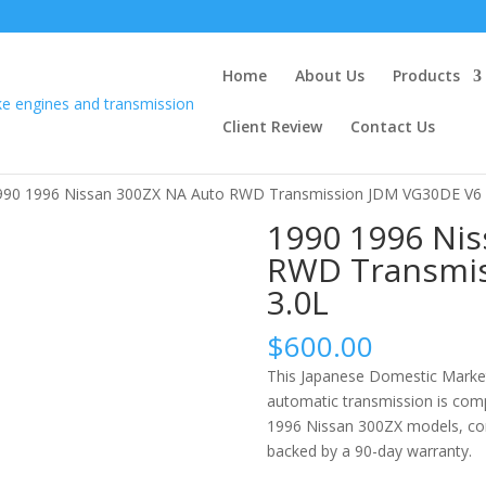
Home
About Us
Products
Client Review
Contact Us
990 1996 Nissan 300ZX NA Auto RWD Transmission JDM VG30DE V6 
1990 1996 Nis
RWD Transmis
3.0L
$
600.00
This Japanese Domestic Market
automatic transmission is com
1996 Nissan 300ZX models, com
backed by a 90-day warranty.