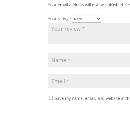
Your email address will not be published.
Re
Your rating
*
Save my name, email, and website in th