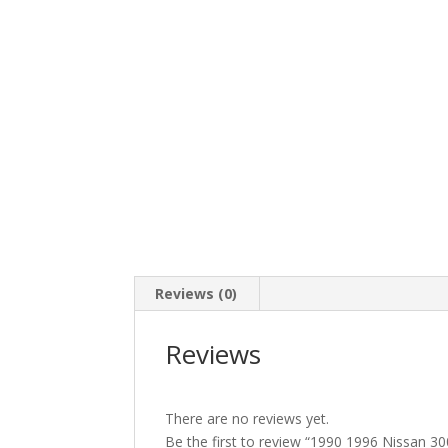
Reviews (0)
Reviews
There are no reviews yet.
Be the first to review “1990 1996 Nissan