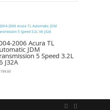
004-2006 Acura TL
utomatic JDM
ransmission 5 Speed 3.2L
6 J32A
,199.00