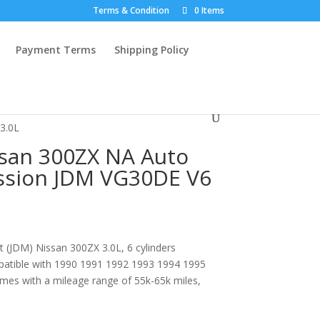
Terms & Condition
0 Items
Payment Terms
Shipping Policy
3.0L
san 300ZX NA Auto
sion JDM VG30DE V6
 (JDM) Nissan 300ZX 3.0L, 6 cylinders
patible with 1990 1991 1992 1993 1994 1995
es with a mileage range of 55k-65k miles,