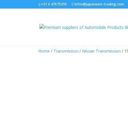
+31 6 47675295
Infos@japanauto-trading.com
Home
/
Transmission
/
Nissan Transmission
/ 1