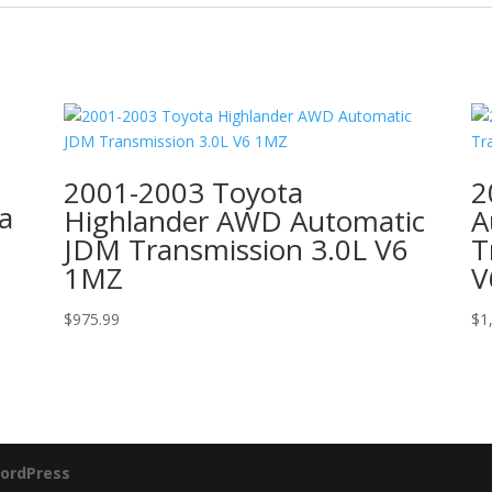
2001-2003 Toyota
2
a
Highlander AWD Automatic
A
JDM Transmission 3.0L V6
T
1MZ
V
$
975.99
$
1
ordPress