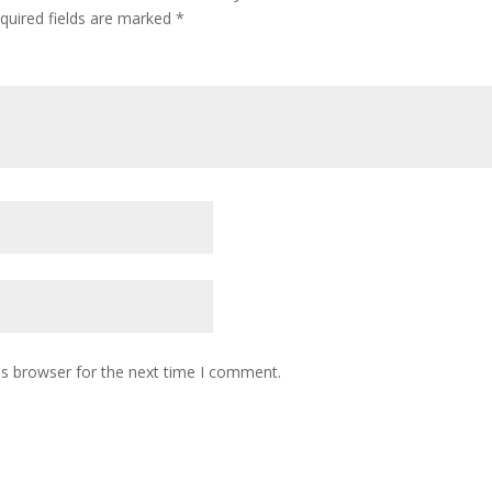
quired fields are marked
*
is browser for the next time I comment.