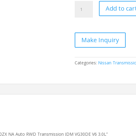
1990
Add to car
1996
Nissan
300ZX
NA
Auto
RWD
Transmission
JDM
Categories:
Nissan Transmissi
VG30DE
V6
3.0L
quantity
 300ZX NA Auto RWD Transmission JDM VG30DE V6 3.0L”