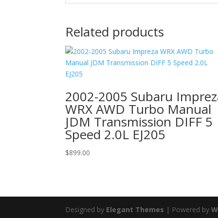
Related products
2002-2005 Subaru Imprez
WRX AWD Turbo Manual
JDM Transmission DIFF 5
Speed 2.0L EJ205
$
899.00
Designed by
Elegant Themes
| Powered by
W