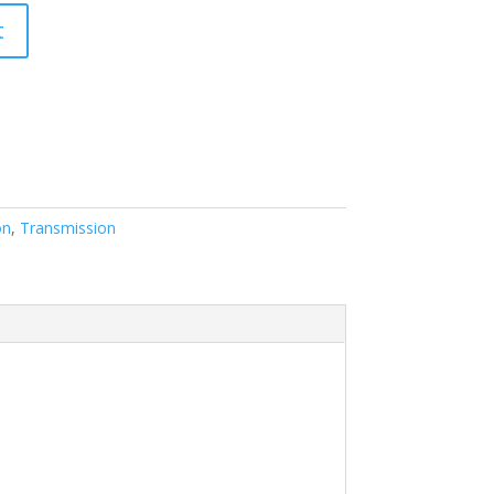
t
on
,
Transmission