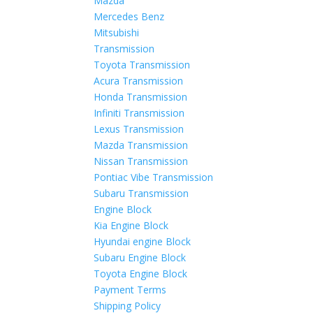
Mazda
Mercedes Benz
Mitsubishi
Transmission
Toyota Transmission
Acura Transmission
Honda Transmission
Infiniti Transmission
Lexus Transmission
Mazda Transmission
Nissan Transmission
Pontiac Vibe Transmission
Subaru Transmission
Engine Block
Kia Engine Block
Hyundai engine Block
Subaru Engine Block
Toyota Engine Block
Payment Terms
Shipping Policy