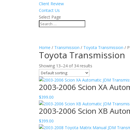
Client Review
Contact Us
Select Page
Home
/
Transmission
/
Toyota Transmission
/ P
Toyota Transmission
Showing 13–24 of 34 results
2003-2006 Scion XA Auto
$
399.00
2003-2006 Scion XB Auto
$
399.00