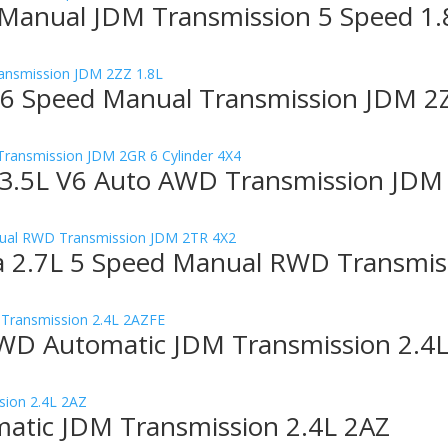
 Manual JDM Transmission 5 Speed 1.
 6 Speed Manual Transmission JDM 2
3.5L V6 Auto AWD Transmission JDM 
 2.7L 5 Speed Manual RWD Transmis
WD Automatic JDM Transmission 2.4
atic JDM Transmission 2.4L 2AZ