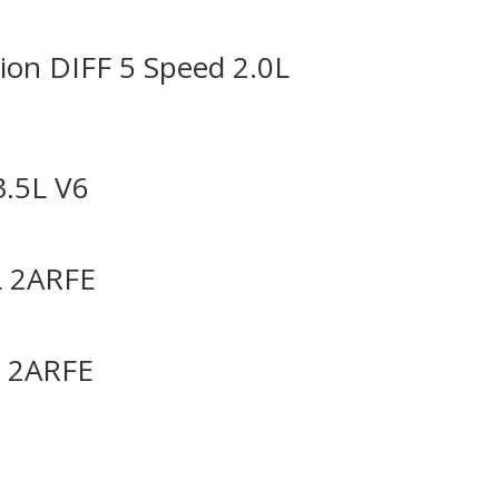
on DIFF 5 Speed 2.0L
3.5L V6
L 2ARFE
L 2ARFE