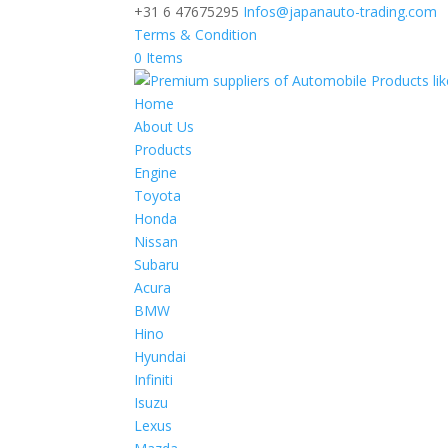
+31 6 47675295
Infos@japanauto-trading.com
Terms & Condition
0 Items
Home
About Us
Products
Engine
Toyota
Honda
Nissan
Subaru
Acura
BMW
Hino
Hyundai
Infiniti
Isuzu
Lexus