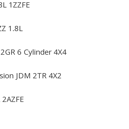
8L 1ZZFE
ZZ 1.8L
2GR 6 Cylinder 4X4
sion JDM 2TR 4X2
L 2AZFE