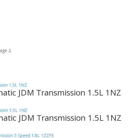
age 2
matic JDM Transmission 1.5L 1NZ
matic JDM Transmission 1.5L 1NZ