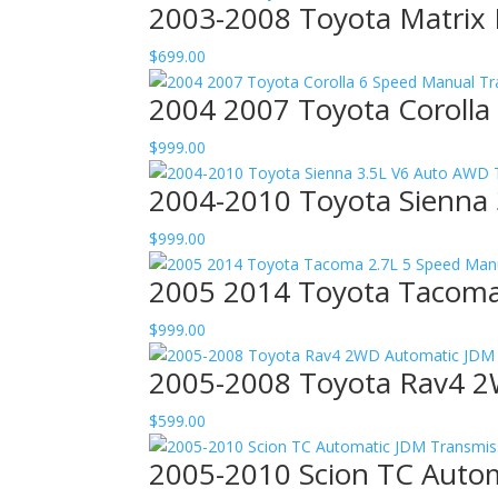
2003-2008 Toyota Matrix
$
699.00
2004 2007 Toyota Corolla
$
999.00
2004-2010 Toyota Sienna 
$
999.00
2005 2014 Toyota Tacoma
$
999.00
2005-2008 Toyota Rav4 2
$
599.00
2005-2010 Scion TC Autom