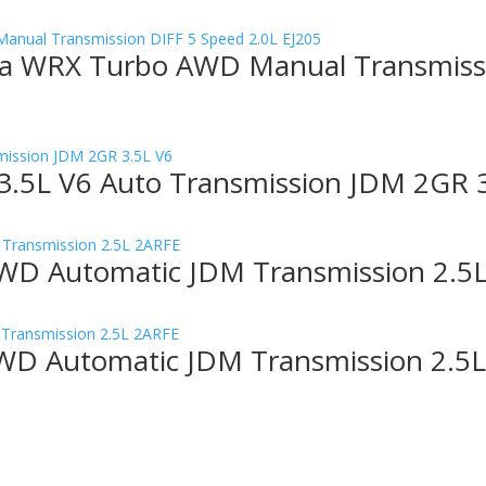
a WRX Turbo AWD Manual Transmissi
3.5L V6 Auto Transmission JDM 2GR 
WD Automatic JDM Transmission 2.5
WD Automatic JDM Transmission 2.5