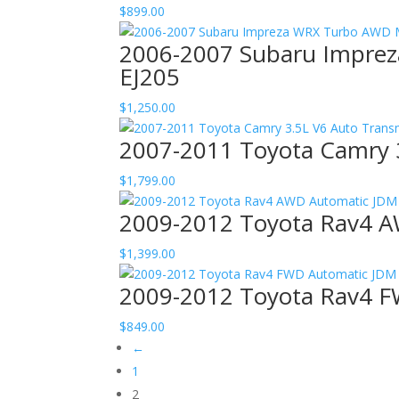
$
899.00
2006-2007 Subaru Imprez
EJ205
$
1,250.00
2007-2011 Toyota Camry 
$
1,799.00
2009-2012 Toyota Rav4 A
$
1,399.00
2009-2012 Toyota Rav4 F
$
849.00
←
1
2