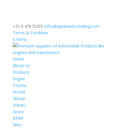
+31 6 47675295
Infos@japanauto-trading.com
Terms & Condition
0 Items
Home
About Us
Products
Engine
Toyota
Honda
Nissan
Subaru
Acura
BMW
Hino