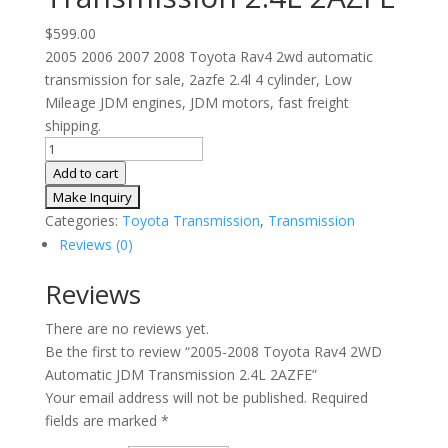
$
599.00
2005 2006 2007 2008 Toyota Rav4 2wd automatic
transmission for sale, 2azfe 2.4l 4 cylinder, Low
Mileage JDM engines, JDM motors, fast freight
shipping.
2005-
2008
Add to cart
Toyota
Rav4
Categories:
Toyota Transmission
,
Transmission
2WD
Reviews (0)
Automatic
JDM
Reviews
Transmission
There are no reviews yet.
2.4L
Be the first to review “2005-2008 Toyota Rav4 2WD
2AZFE
Automatic JDM Transmission 2.4L 2AZFE”
quantity
Your email address will not be published.
Required
fields are marked
*