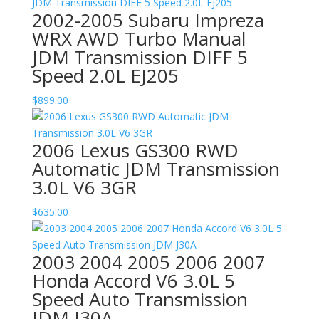
2002-2005 Subaru Impreza
WRX AWD Turbo Manual
JDM Transmission DIFF 5
Speed 2.0L EJ205
$
899.00
2006 Lexus GS300 RWD
Automatic JDM Transmission
3.0L V6 3GR
$
635.00
2003 2004 2005 2006 2007
Honda Accord V6 3.0L 5
Speed Auto Transmission
JDM J30A