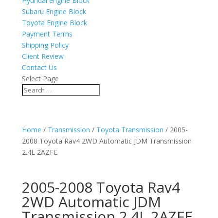
Hyundai engine Block
Subaru Engine Block
Toyota Engine Block
Payment Terms
Shipping Policy
Client Review
Contact Us
Select Page
Home
/
Transmission
/
Toyota Transmission
/ 2005-
2008 Toyota Rav4 2WD Automatic JDM Transmission
2.4L 2AZFE
2005-2008 Toyota Rav4
2WD Automatic JDM
Transmission 2.4L 2AZFE