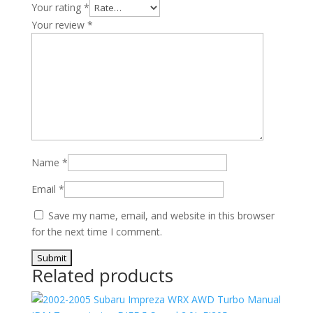
Your rating
*
Your review
*
Name
*
Email
*
Save my name, email, and website in this browser
for the next time I comment.
Related products