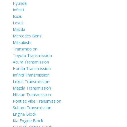
Hyundai
Infiniti
Isuzu
Lexus
Mazda
Mercedes Benz
Mitsubishi
Transmission
Toyota Transmission
Acura Transmission
Honda Transmission
Infiniti Transmission
Lexus Transmission
Mazda Transmission
Nissan Transmission
Pontiac Vibe Transmission
Subaru Transmission
Engine Block
Kia Engine Block