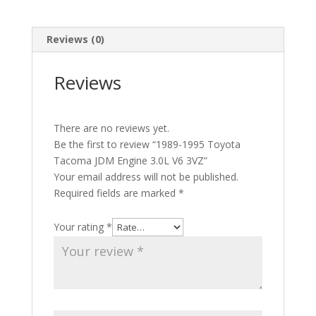
Reviews (0)
Reviews
There are no reviews yet.
Be the first to review “1989-1995 Toyota
Tacoma JDM Engine 3.0L V6 3VZ”
Your email address will not be published.
Required fields are marked
*
Your rating
*