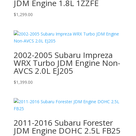
JDM Engine 1.8L 1ZZFE
$
1,299.00
2002-2005 Subaru Impreza
WRX Turbo JDM Engine Non-
AVCS 2.0L EJ205
$
1,399.00
2011-2016 Subaru Forester
JDM Engine DOHC 2.5L FB25