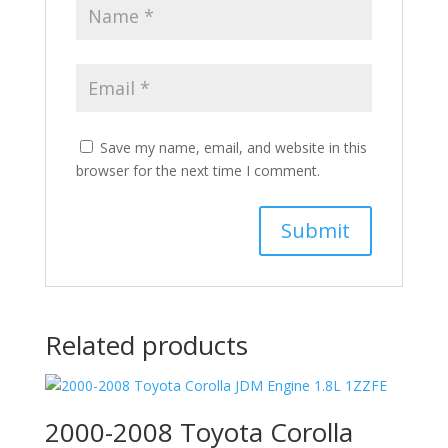
Save my name, email, and website in this
browser for the next time I comment.
Related products
2000-2008 Toyota Corolla