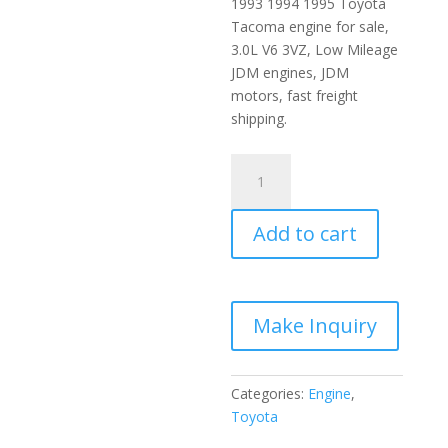
1993 1994 1995 Toyota
Tacoma engine for sale,
3.0L V6 3VZ, Low Mileage
JDM engines, JDM
motors, fast freight
shipping.
1989-
1995
Toyota
Add to cart
Tacoma
JDM
Engine
3.0L
V6
3VZ
quantity
Categories:
Engine
,
Toyota