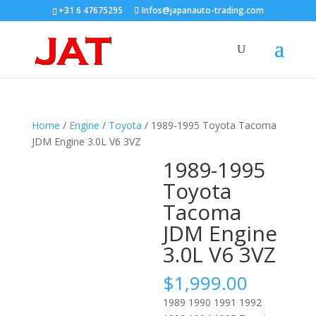
+31 6 47675295
Infos@japanauto-trading.com
Home
/
Engine
/
Toyota
/ 1989-1995 Toyota Tacoma
JDM Engine 3.0L V6 3VZ
1989-1995
Toyota
Tacoma
JDM Engine
3.0L V6 3VZ
$
1,999.00
1989 1990 1991 1992