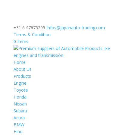
+31 6 47675295
Infos@japanauto-trading.com
Terms & Condition
0 Items
Home
About Us
Products
Engine
Toyota
Honda
Nissan
Subaru
Acura
BMW
Hino