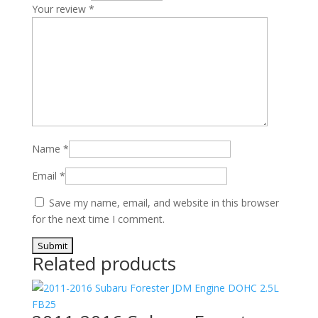
Your review
*
Name
*
Email
*
Save my name, email, and website in this browser
for the next time I comment.
Related products