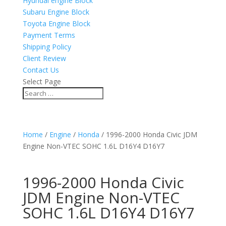
Hyundai engine Block
Subaru Engine Block
Toyota Engine Block
Payment Terms
Shipping Policy
Client Review
Contact Us
Select Page
Home
/
Engine
/
Honda
/ 1996-2000 Honda Civic JDM
Engine Non-VTEC SOHC 1.6L D16Y4 D16Y7
1996-2000 Honda Civic
JDM Engine Non-VTEC
SOHC 1.6L D16Y4 D16Y7