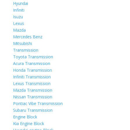
Hyundai
Infiniti
Isuzu
Lexus
Mazda
Mercedes Benz
Mitsubishi
Transmission
Toyota Transmission
Acura Transmission
Honda Transmission
Infiniti Transmission
Lexus Transmission
Mazda Transmission
Nissan Transmission
Pontiac Vibe Transmission
Subaru Transmission
Engine Block
Kia Engine Block