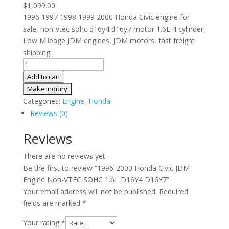
$
1,099.00
1996 1997 1998 1999 2000 Honda Civic engine for
sale, non-vtec sohc d16y4 d16y7 motor 1.6L 4 cylinder,
Low Mileage JDM engines, JDM motors, fast freight
shipping.
1996-
2000
Add to cart
Honda
Civic
Categories:
Engine
,
Honda
JDM
Reviews (0)
Engine
Non-
Reviews
VTEC
There are no reviews yet.
SOHC
Be the first to review “1996-2000 Honda Civic JDM
1.6L
Engine Non-VTEC SOHC 1.6L D16Y4 D16Y7”
D16Y4
Your email address will not be published.
Required
D16Y7
fields are marked
*
quantity
Your rating
*