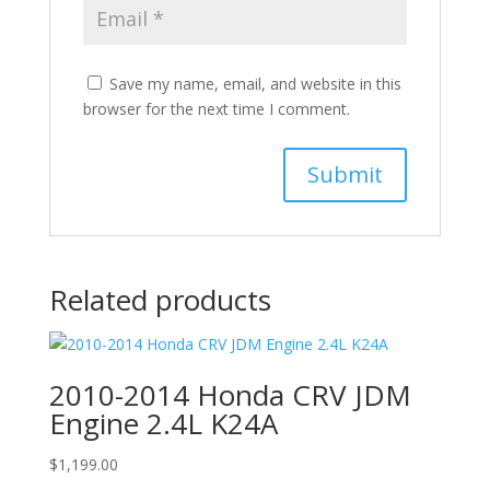
Save my name, email, and website in this
browser for the next time I comment.
Related products
2010-2014 Honda CRV JDM
Engine 2.4L K24A
$
1,199.00