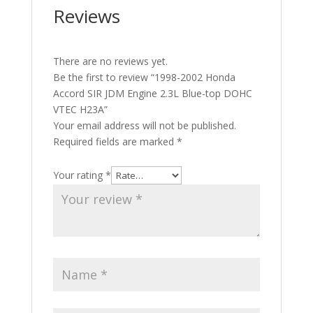
Reviews
There are no reviews yet.
Be the first to review “1998-2002 Honda
Accord SIR JDM Engine 2.3L Blue-top DOHC
VTEC H23A”
Your email address will not be published.
Required fields are marked
*
Your rating
*