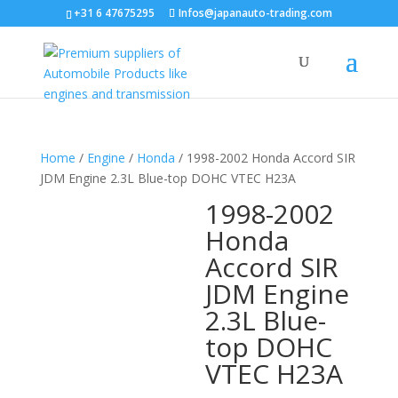
+31 6 47675295
Infos@japanauto-trading.com
Home
/
Engine
/
Honda
/ 1998-2002 Honda Accord SIR
JDM Engine 2.3L Blue-top DOHC VTEC H23A
1998-2002
Honda
Accord SIR
JDM Engine
2.3L Blue-
top DOHC
VTEC H23A