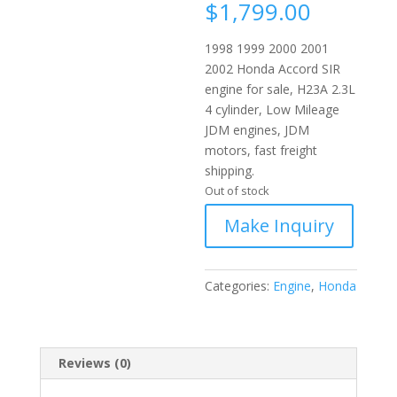
$
1,799.00
1998 1999 2000 2001
2002 Honda Accord SIR
engine for sale, H23A 2.3L
4 cylinder, Low Mileage
JDM engines, JDM
motors, fast freight
shipping.
Out of stock
Categories:
Engine
,
Honda
Reviews (0)