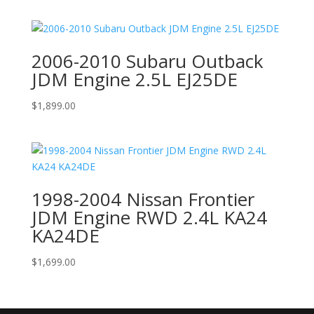
2006-2010 Subaru Outback
JDM Engine 2.5L EJ25DE
$
1,899.00
1998-2004 Nissan Frontier
JDM Engine RWD 2.4L KA24
KA24DE
$
1,699.00