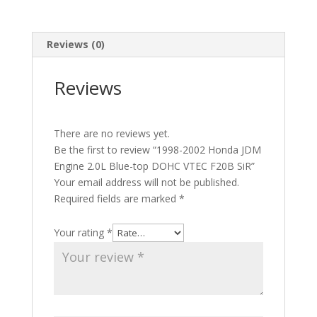
quantity
Reviews (0)
Reviews
There are no reviews yet.
Be the first to review “1998-2002 Honda JDM
Engine 2.0L Blue-top DOHC VTEC F20B SiR”
Your email address will not be published.
Required fields are marked
*
Your rating
*