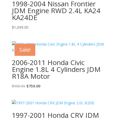
1998-2004 Nissan Frontier
JDM Engine RWD 2.4L KA24
KA24DE
$
1,699.00
Sale!
2006-2011 Honda Civic
Engine 1.8L 4 Cylinders JDM
R18A Motor
Original
Current
$
900.00
$
750.00
price
price
was:
is:
$900.00.
$750.00.
1997-2001 Honda CRV JDM