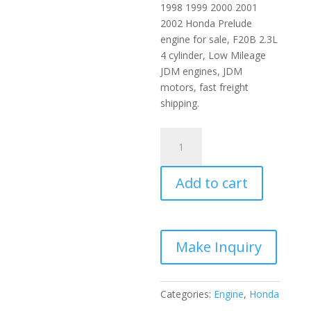
1998 1999 2000 2001
2002 Honda Prelude
engine for sale, F20B 2.3L
4 cylinder, Low Mileage
JDM engines, JDM
motors, fast freight
shipping.
1998-
2002
Honda
Add to cart
JDM
Engine
2.0L
Blue-
top
DOHC
VTEC
Categories:
Engine
,
Honda
F20B
SiR