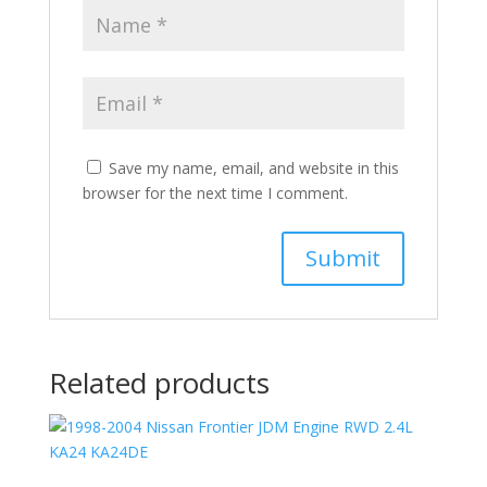
Save my name, email, and website in this
browser for the next time I comment.
Related products