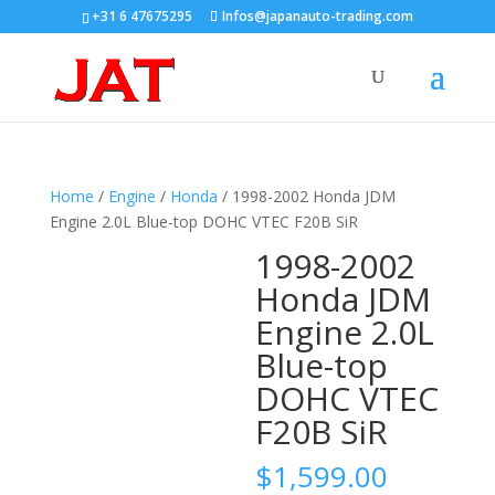
+31 6 47675295
Infos@japanauto-trading.com
Home
/
Engine
/
Honda
/ 1998-2002 Honda JDM
Engine 2.0L Blue-top DOHC VTEC F20B SiR
1998-2002
Honda JDM
Engine 2.0L
Blue-top
DOHC VTEC
F20B SiR
$
1,599.00