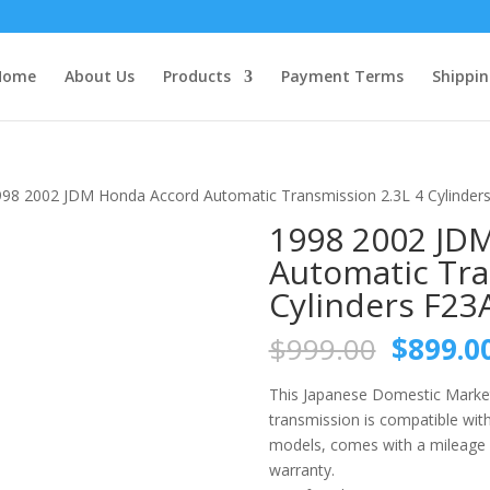
Home
About Us
Products
Payment Terms
Shippin
998 2002 JDM Honda Accord Automatic Transmission 2.3L 4 Cylinder
1998 2002 JD
Automatic Tra
Cylinders F23
Origina
$
999.00
$
899.0
price
was:
This Japanese Domestic Market
$999.0
transmission is compatible wi
models, comes with a mileage 
warranty.