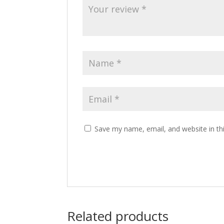
Save my name, email, and website in th
Related products