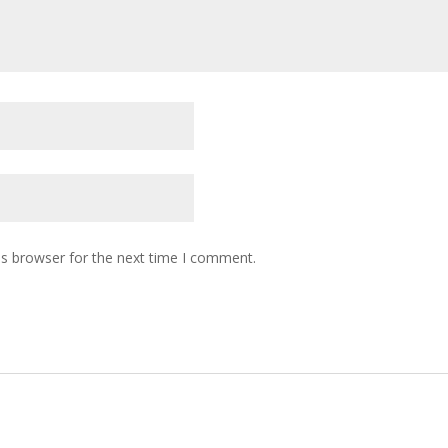
is browser for the next time I comment.