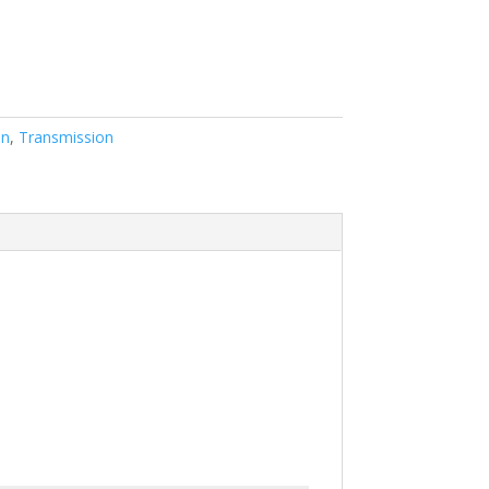
on
,
Transmission