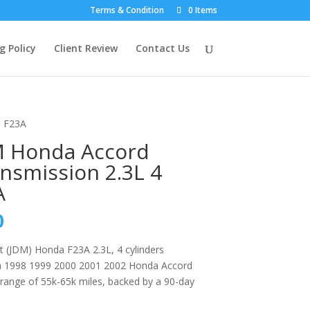
Terms & Condition
0 Items
g Policy
Client Review
Contact Us
s F23A
M Honda Accord
nsmission 2.3L 4
A
l
Current
0
price
is:
 (JDM) Honda F23A 2.3L, 4 cylinders
0.
$899.00.
th 1998 1999 2000 2001 2002 Honda Accord
range of 55k-65k miles, backed by a 90-day