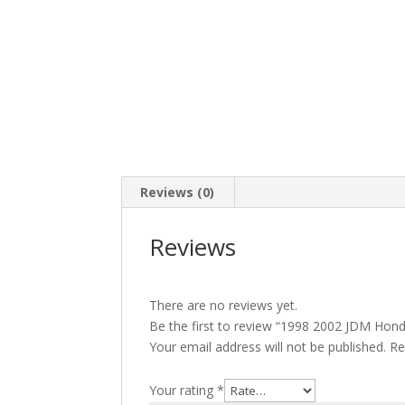
Reviews (0)
Reviews
There are no reviews yet.
Be the first to review “1998 2002 JDM Hon
Your email address will not be published.
Re
Your rating
*