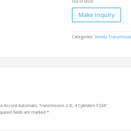
Out of stock
Categories:
Honda Transmissi
da Accord Automatic Transmission 2.3L 4 Cylinders F23A”
quired fields are marked
*