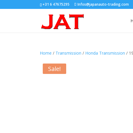
+31 6 47675295
Infos@japanauto-trading.com
Home
/
Transmission
/
Honda Transmission
/ 1
Sale!