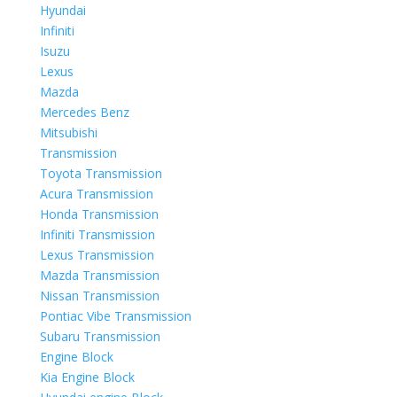
Hyundai
Infiniti
Isuzu
Lexus
Mazda
Mercedes Benz
Mitsubishi
Transmission
Toyota Transmission
Acura Transmission
Honda Transmission
Infiniti Transmission
Lexus Transmission
Mazda Transmission
Nissan Transmission
Pontiac Vibe Transmission
Subaru Transmission
Engine Block
Kia Engine Block