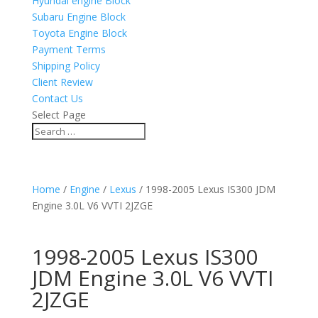
Hyundai engine Block
Subaru Engine Block
Toyota Engine Block
Payment Terms
Shipping Policy
Client Review
Contact Us
Select Page
Home
/
Engine
/
Lexus
/ 1998-2005 Lexus IS300 JDM
Engine 3.0L V6 VVTI 2JZGE
1998-2005 Lexus IS300
JDM Engine 3.0L V6 VVTI
2JZGE