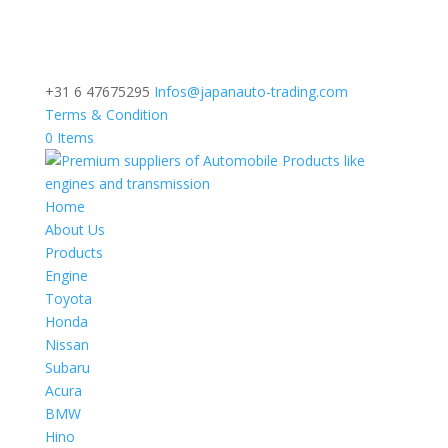
+31 6 47675295
Infos@japanauto-trading.com
Terms & Condition
0 Items
Home
About Us
Products
Engine
Toyota
Honda
Nissan
Subaru
Acura
BMW
Hino