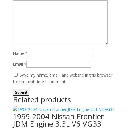
Name
*
Email
*
Save my name, email, and website in this browser
for the next time I comment.
Related products
1999-2004 Nissan Frontier
JDM Engine 3.3L V6 VG33