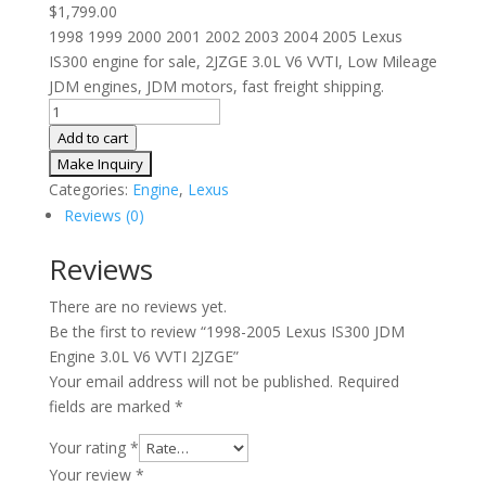
$
1,799.00
1998 1999 2000 2001 2002 2003 2004 2005 Lexus
IS300 engine for sale, 2JZGE 3.0L V6 VVTI, Low Mileage
JDM engines, JDM motors, fast freight shipping.
1998-
2005
Add to cart
Lexus
IS300
Categories:
Engine
,
Lexus
JDM
Reviews (0)
Engine
3.0L
Reviews
V6
There are no reviews yet.
VVTI
Be the first to review “1998-2005 Lexus IS300 JDM
2JZGE
Engine 3.0L V6 VVTI 2JZGE”
quantity
Your email address will not be published.
Required
fields are marked
*
Your rating
*
Your review
*