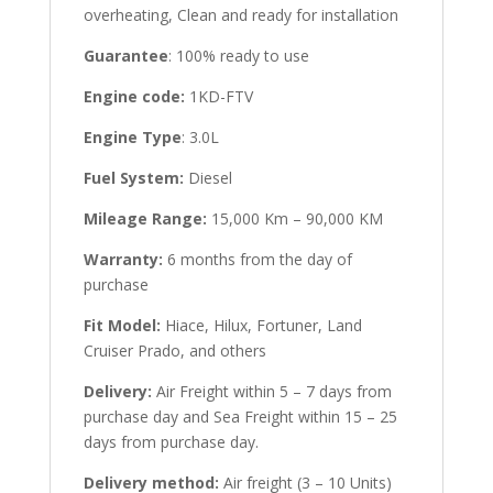
overheating, Clean and ready for installation
Guarantee
: 100% ready to use
Engine code:
1KD-FTV
Engine Type
: 3.0L
Fuel System:
Diesel
Mileage Range:
15,000 Km – 90,000 KM
Warranty:
6 months from the day of
purchase
Fit Model:
Hiace, Hilux, Fortuner, Land
Cruiser Prado, and others
Delivery:
Air Freight within 5 – 7 days from
purchase day and Sea Freight within 15 – 25
days from purchase day.
Delivery method:
Air freight (3 – 10 Units)