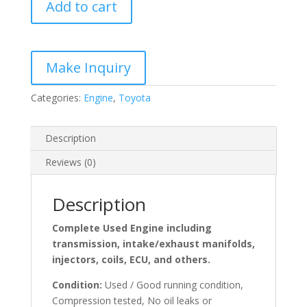
Add to cart
Turbo
Diesel
Engine
quantity
Categories:
Engine
,
Toyota
Description
Reviews (0)
Description
Complete Used Engine including
transmission, intake/exhaust manifolds,
injectors, coils, ECU, and others.
Condition:
Used / Good running condition,
Compression tested, No oil leaks or