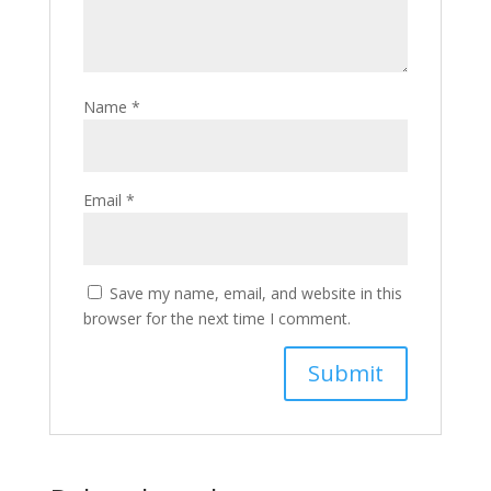
Name
*
Email
*
Save my name, email, and website in this
browser for the next time I comment.