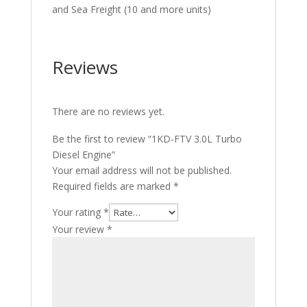
and Sea Freight (10 and more units)
Reviews
There are no reviews yet.
Be the first to review “1KD-FTV 3.0L Turbo
Diesel Engine”
Your email address will not be published.
Required fields are marked
*
Your rating
*
Your review
*