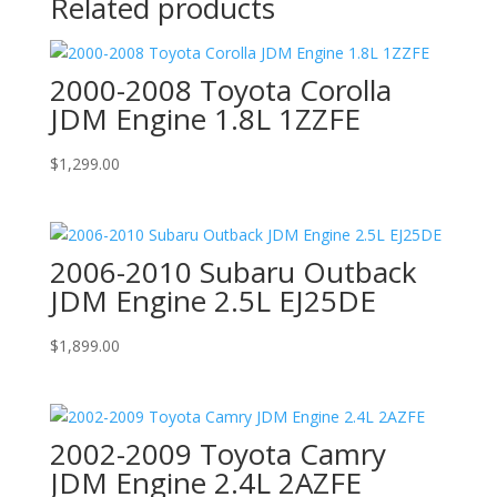
Related products
2000-2008 Toyota Corolla
JDM Engine 1.8L 1ZZFE
$
1,299.00
2006-2010 Subaru Outback
JDM Engine 2.5L EJ25DE
$
1,899.00
2002-2009 Toyota Camry
JDM Engine 2.4L 2AZFE