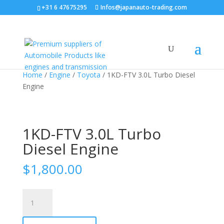
+31 6 47675295
Infos@japanauto-trading.com
Home
/
Engine
/
Toyota
/ 1KD-FTV 3.0L Turbo Diesel
Engine
1KD-FTV 3.0L Turbo
Diesel Engine
$
1,800.00
1KD-
FTV
3.0L