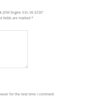
ck JDM Engine 3.0L V6 EZ30”
ed fields are marked
*
owser for the next time I comment.