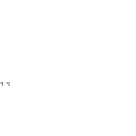
pping.