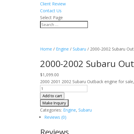
Client Review
Contact Us
Select Page
Home
/
Engine
/
Subaru
/ 2000-2002 Subaru Out
2000-2002 Subaru Out
$
1,099.00
2000 2001 2002 Subaru Outback engine for sale, 
2000-
2002
Add to cart
Subaru
Outback
Categories:
Engine
,
Subaru
JDM
Reviews (0)
Engine
3.0L
Reviews