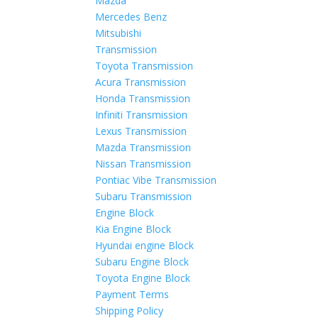
Mazda
Mercedes Benz
Mitsubishi
Transmission
Toyota Transmission
Acura Transmission
Honda Transmission
Infiniti Transmission
Lexus Transmission
Mazda Transmission
Nissan Transmission
Pontiac Vibe Transmission
Subaru Transmission
Engine Block
Kia Engine Block
Hyundai engine Block
Subaru Engine Block
Toyota Engine Block
Payment Terms
Shipping Policy