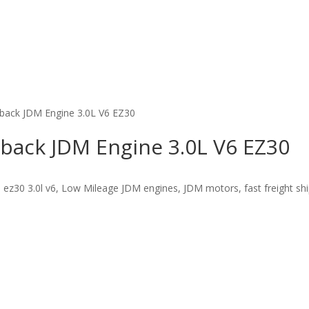
back JDM Engine 3.0L V6 EZ30
back JDM Engine 3.0L V6 EZ30
ez30 3.0l v6, Low Mileage JDM engines, JDM motors, fast freight shi