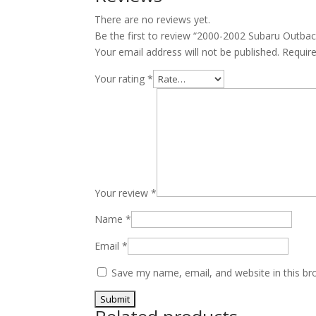
V6
There are no reviews yet.
EZ30
Be the first to review “2000-2002 Subaru Outba
quantity
Your email address will not be published.
Requir
Your rating
*
Your review
*
Name
*
Email
*
Save my name, email, and website in this br