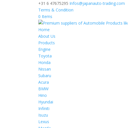
+31 6 47675295
Infos@japanauto-trading.com
Terms & Condition
0 Items
Home
About Us
Products
Engine
Toyota
Honda
Nissan
Subaru
Acura
BMW
Hino
Hyundai
Infiniti
Isuzu
Lexus