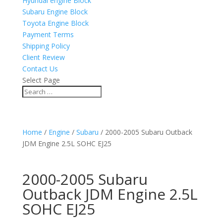
Hyundai engine Block
Subaru Engine Block
Toyota Engine Block
Payment Terms
Shipping Policy
Client Review
Contact Us
Select Page
Home
/
Engine
/
Subaru
/ 2000-2005 Subaru Outback
JDM Engine 2.5L SOHC EJ25
2000-2005 Subaru
Outback JDM Engine 2.5L
SOHC EJ25