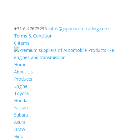
+31 6 47675295
Infos@japanauto-trading.com
Terms & Condition
0 Items
Home
About Us
Products
Engine
Toyota
Honda
Nissan
Subaru
Acura
BMW
Hino