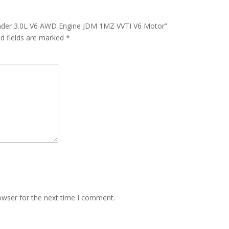
lander 3.0L V6 AWD Engine JDM 1MZ VVTI V6 Motor”
ed fields are marked
*
owser for the next time I comment.