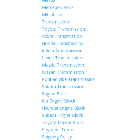
Mazda
Mercedes Benz
Mitsubishi
Transmission
Toyota Transmission
Acura Transmission
Honda Transmission
Infiniti Transmission
Lexus Transmission
Mazda Transmission
Nissan Transmission
Pontiac Vibe Transmission
Subaru Transmission
Engine Block
Kia Engine Block
Hyundai engine Block
Subaru Engine Block
Toyota Engine Block
Payment Terms
Shipping Policy