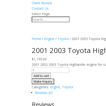
Client Review
Contact Us
Select Page
Home
/
Engine
/
Toyota
/ 2001 2003 Toyota Hi
2001 2003 Toyota Hig
$
1,199.00
2001 2002 2003 Toyota Highlander engine for sal
2001
2003
Add to cart
Toyota
Highlander
Categories:
Engine
,
Toyota
3.0L
Reviews (0)
V6
AWD
Reviews