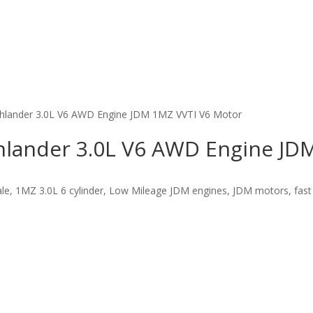
ghlander 3.0L V6 AWD Engine JDM 1MZ VVTI V6 Motor
hlander 3.0L V6 AWD Engine JD
e, 1MZ 3.0L 6 cylinder, Low Mileage JDM engines, JDM motors, fast f