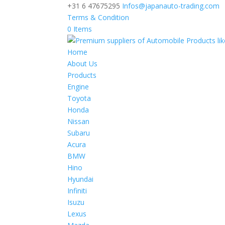
+31 6 47675295
Infos@japanauto-trading.com
Terms & Condition
0 Items
Home
About Us
Products
Engine
Toyota
Honda
Nissan
Subaru
Acura
BMW
Hino
Hyundai
Infiniti
Isuzu
Lexus