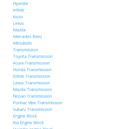
Hyundai
Infiniti
Isuzu
Lexus
Mazda
Mercedes Benz
Mitsubishi
Transmission
Toyota Transmission
Acura Transmission
Honda Transmission
Infiniti Transmission
Lexus Transmission
Mazda Transmission
Nissan Transmission
Pontiac Vibe Transmission
Subaru Transmission
Engine Block
Kia Engine Block