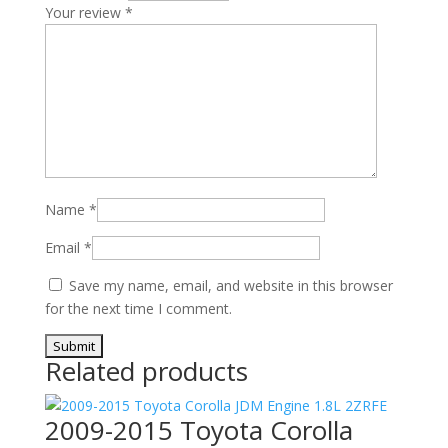
Your review
*
Name
*
Email
*
Save my name, email, and website in this browser
for the next time I comment.
Related products
2009-2015 Toyota Corolla