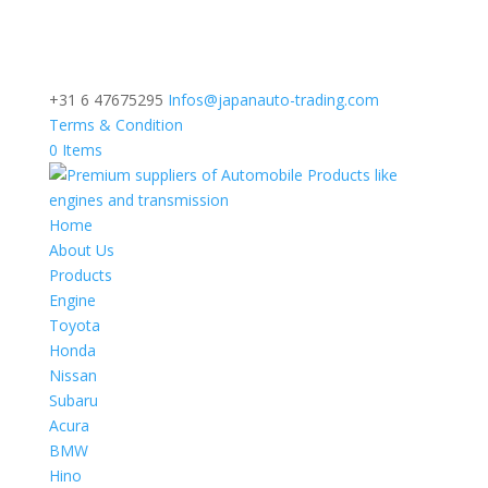
+31 6 47675295
Infos@japanauto-trading.com
Terms & Condition
0 Items
Home
About Us
Products
Engine
Toyota
Honda
Nissan
Subaru
Acura
BMW
Hino