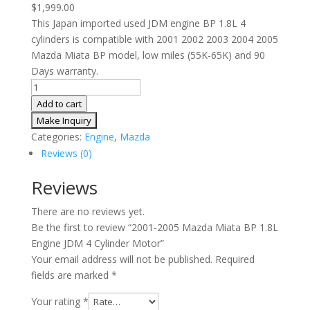
$
1,999.00
This Japan imported used JDM engine BP 1.8L 4
cylinders is compatible with 2001 2002 2003 2004 2005
Mazda Miata BP model, low miles (55K-65K) and 90
Days warranty.
2001-
2005
Add to cart
Mazda
Miata
Categories:
Engine
,
Mazda
BP
Reviews (0)
1.8L
Engine
Reviews
JDM
There are no reviews yet.
4
Be the first to review “2001-2005 Mazda Miata BP 1.8L
Cylinder
Engine JDM 4 Cylinder Motor”
Motor
Your email address will not be published.
Required
quantity
fields are marked
*
Your rating
*