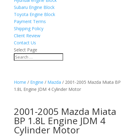
Hyundai engine Block
Subaru Engine Block
Toyota Engine Block
Payment Terms
Shipping Policy
Client Review
Contact Us
Select Page
Home
/
Engine
/
Mazda
/ 2001-2005 Mazda Miata BP
1.8L Engine JDM 4 Cylinder Motor
2001-2005 Mazda Miata
BP 1.8L Engine JDM 4
Cylinder Motor