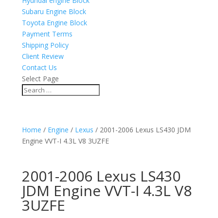
Hyundai engine Block
Subaru Engine Block
Toyota Engine Block
Payment Terms
Shipping Policy
Client Review
Contact Us
Select Page
Home
/
Engine
/
Lexus
/ 2001-2006 Lexus LS430 JDM
Engine VVT-I 4.3L V8 3UZFE
2001-2006 Lexus LS430
JDM Engine VVT-I 4.3L V8
3UZFE