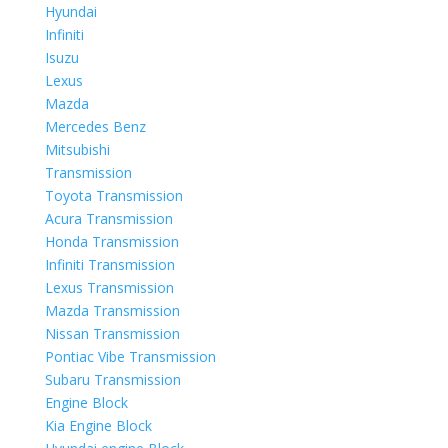
Hyundai
Infiniti
Isuzu
Lexus
Mazda
Mercedes Benz
Mitsubishi
Transmission
Toyota Transmission
Acura Transmission
Honda Transmission
Infiniti Transmission
Lexus Transmission
Mazda Transmission
Nissan Transmission
Pontiac Vibe Transmission
Subaru Transmission
Engine Block
Kia Engine Block