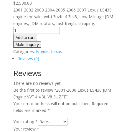
$
2,500.00
2001 2002 2003 2004 2005 2006 2007 Lexus LS430
engine for sale, vvt-i 3uzfe 4.3l v8, Low Mileage JDM
engines, JDM motors, fast freight shipping.
2001-
2006
Add to cart
Lexus
LS430
Categories:
Engine
,
Lexus
JDM
Reviews (0)
Engine
VVT-
Reviews
I
There are no reviews yet.
4.3L
Be the first to review “2001-2006 Lexus LS430 JDM
V8
Engine VVT-I 4.3L V8 3UZFE”
3UZFE
Your email address will not be published.
Required
quantity
fields are marked
*
Your rating
*
Your review
*