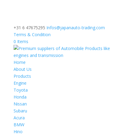
+31 6 47675295
Infos@japanauto-trading.com
Terms & Condition
0 Items
Home
About Us
Products
Engine
Toyota
Honda
Nissan
Subaru
Acura
BMW
Hino