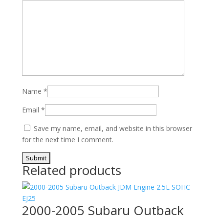
Name
*
Email
*
Save my name, email, and website in this browser
for the next time I comment.
Related products
2000-2005 Subaru Outback