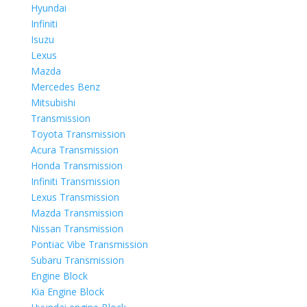
Hyundai
Infiniti
Isuzu
Lexus
Mazda
Mercedes Benz
Mitsubishi
Transmission
Toyota Transmission
Acura Transmission
Honda Transmission
Infiniti Transmission
Lexus Transmission
Mazda Transmission
Nissan Transmission
Pontiac Vibe Transmission
Subaru Transmission
Engine Block
Kia Engine Block