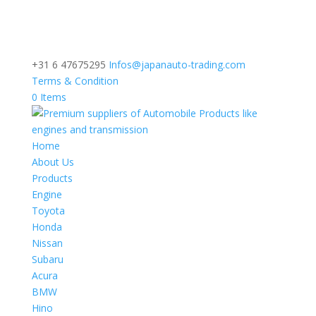
+31 6 47675295
Infos@japanauto-trading.com
Terms & Condition
0 Items
Home
About Us
Products
Engine
Toyota
Honda
Nissan
Subaru
Acura
BMW
Hino