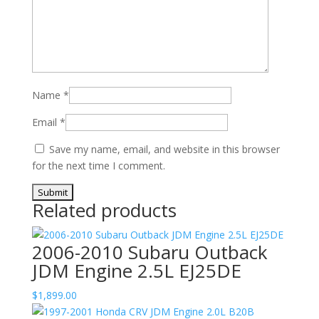
Name
*
Email
*
Save my name, email, and website in this browser
for the next time I comment.
Related products
2006-2010 Subaru Outback
JDM Engine 2.5L EJ25DE
$
1,899.00