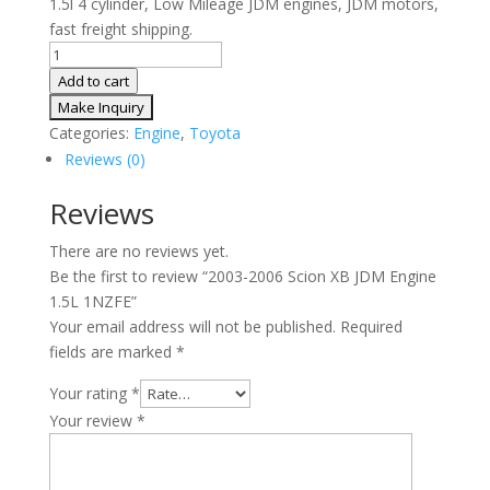
1.5l 4 cylinder, Low Mileage JDM engines, JDM motors,
fast freight shipping.
2003-
2006
Add to cart
Scion
XB
Categories:
Engine
,
Toyota
JDM
Reviews (0)
Engine
1.5L
Reviews
1NZFE
There are no reviews yet.
quantity
Be the first to review “2003-2006 Scion XB JDM Engine
1.5L 1NZFE”
Your email address will not be published.
Required
fields are marked
*
Your rating
*
Your review
*