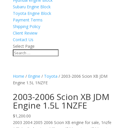
Hyundai engine Block
Subaru Engine Block
Toyota Engine Block
Payment Terms
Shipping Policy
Client Review
Contact Us
Select Page
Home
/
Engine
/
Toyota
/ 2003-2006 Scion XB JDM
Engine 1.5L 1NZFE
2003-2006 Scion XB JDM
Engine 1.5L 1NZFE
$
1,200.00
2003 2004 2005 2006 Scion XB engine for sale, 1nzfe