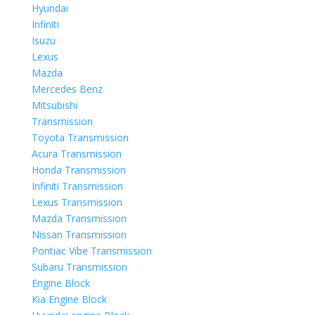
Hyundai
Infiniti
Isuzu
Lexus
Mazda
Mercedes Benz
Mitsubishi
Transmission
Toyota Transmission
Acura Transmission
Honda Transmission
Infiniti Transmission
Lexus Transmission
Mazda Transmission
Nissan Transmission
Pontiac Vibe Transmission
Subaru Transmission
Engine Block
Kia Engine Block