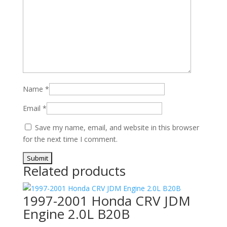
Name
*
Email
*
Save my name, email, and website in this browser
for the next time I comment.
Related products
1997-2001 Honda CRV JDM
Engine 2.0L B20B