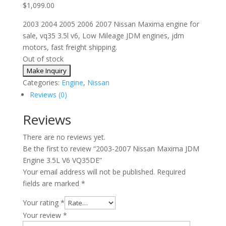
$
1,099.00
2003 2004 2005 2006 2007 Nissan Maxima engine for
sale, vq35 3.5l v6, Low Mileage JDM engines, jdm
motors, fast freight shipping.
Out of stock
Categories:
Engine
,
Nissan
Reviews (0)
Reviews
There are no reviews yet.
Be the first to review “2003-2007 Nissan Maxima JDM
Engine 3.5L V6 VQ35DE”
Your email address will not be published.
Required
fields are marked
*
Your rating
*
Your review
*