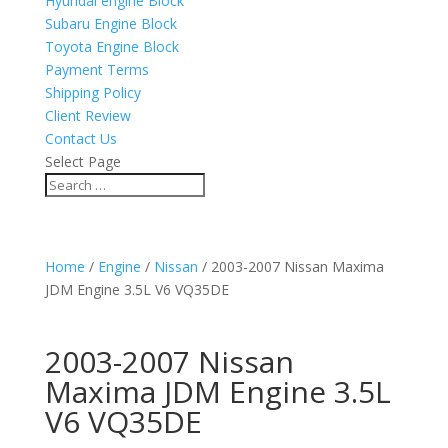
Hyundai engine Block
Subaru Engine Block
Toyota Engine Block
Payment Terms
Shipping Policy
Client Review
Contact Us
Select Page
Home
/
Engine
/
Nissan
/ 2003-2007 Nissan Maxima
JDM Engine 3.5L V6 VQ35DE
2003-2007 Nissan
Maxima JDM Engine 3.5L
V6 VQ35DE