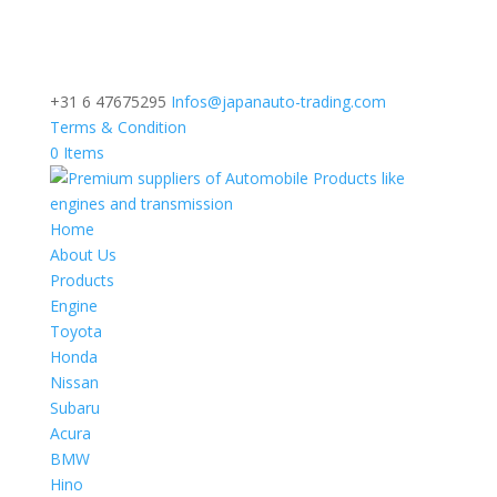
+31 6 47675295
Infos@japanauto-trading.com
Terms & Condition
0 Items
Home
About Us
Products
Engine
Toyota
Honda
Nissan
Subaru
Acura
BMW
Hino