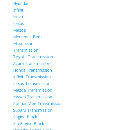
Hyundai
Infiniti
Isuzu
Lexus
Mazda
Mercedes Benz
Mitsubishi
Transmission
Toyota Transmission
Acura Transmission
Honda Transmission
Infiniti Transmission
Lexus Transmission
Mazda Transmission
Nissan Transmission
Pontiac Vibe Transmission
Subaru Transmission
Engine Block
Kia Engine Block