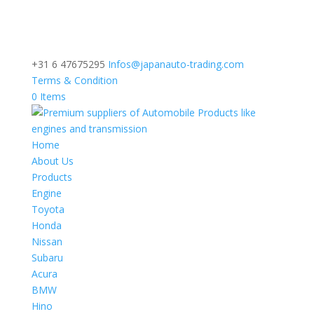
+31 6 47675295
Infos@japanauto-trading.com
Terms & Condition
0 Items
Home
About Us
Products
Engine
Toyota
Honda
Nissan
Subaru
Acura
BMW
Hino