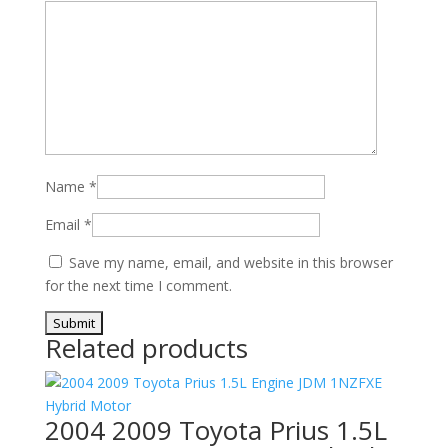
Name
*
Email
*
Save my name, email, and website in this browser
for the next time I comment.
Related products
2004 2009 Toyota Prius 1.5L