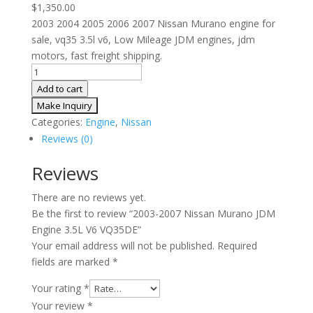
$
1,350.00
2003 2004 2005 2006 2007 Nissan Murano engine for
sale, vq35 3.5l v6, Low Mileage JDM engines, jdm
motors, fast freight shipping.
2003-
2007
Add to cart
Nissan
Murano
Categories:
Engine
,
Nissan
JDM
Reviews (0)
Engine
3.5L
Reviews
V6
There are no reviews yet.
VQ35DE
Be the first to review “2003-2007 Nissan Murano JDM
quantity
Engine 3.5L V6 VQ35DE”
Your email address will not be published.
Required
fields are marked
*
Your rating
*
Your review
*