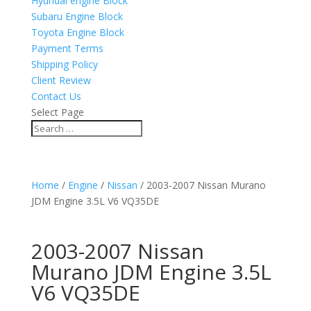
Hyundai engine Block
Subaru Engine Block
Toyota Engine Block
Payment Terms
Shipping Policy
Client Review
Contact Us
Select Page
Home
/
Engine
/
Nissan
/ 2003-2007 Nissan Murano
JDM Engine 3.5L V6 VQ35DE
2003-2007 Nissan
Murano JDM Engine 3.5L
V6 VQ35DE