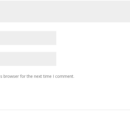
is browser for the next time I comment.