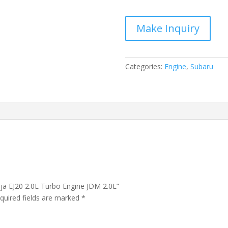
Baja
EJ20
2.0L
Turbo
Engine
JDM
Categories:
Engine
,
Subaru
2.0L
quantity
aja EJ20 2.0L Turbo Engine JDM 2.0L”
quired fields are marked
*