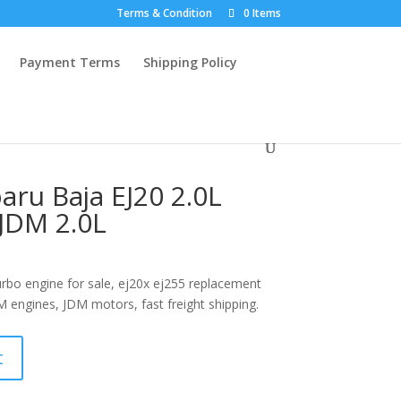
Terms & Condition
0 Items
Payment Terms
Shipping Policy
aru Baja EJ20 2.0L
JDM 2.0L
rbo engine for sale, ej20x ej255 replacement
M engines, JDM motors, fast freight shipping.
t