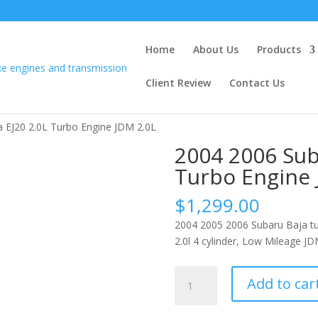
Home
About Us
Products
Client Review
Contact Us
 EJ20 2.0L Turbo Engine JDM 2.0L
2004 2006 Sub
Turbo Engine 
$
1,299.00
2004 2005 2006 Subaru Baja tu
2.0l 4 cylinder, Low Mileage JD
2004
Add to car
2006
Subaru