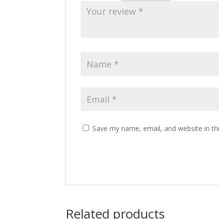
Save my name, email, and website in th
Related products