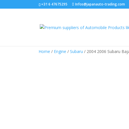
+31 6 47675295
Infos@japanauto-trading.com
Home
/
Engine
/
Subaru
/ 2004 2006 Subaru Baja