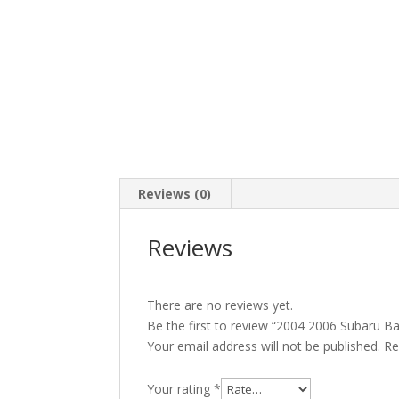
Reviews (0)
Reviews
There are no reviews yet.
Be the first to review “2004 2006 Subaru B
Your email address will not be published.
Re
Your rating
*