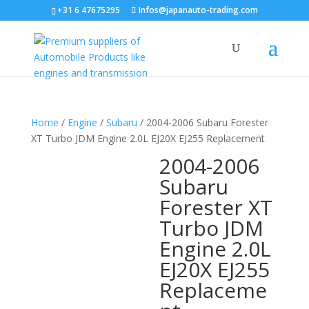
+31 6 47675295
Infos@japanauto-trading.com
Home
/
Engine
/
Subaru
/ 2004-2006 Subaru Forester
XT Turbo JDM Engine 2.0L EJ20X EJ255 Replacement
2004-2006
Subaru
Forester XT
Turbo JDM
Engine 2.0L
EJ20X EJ255
Replaceme