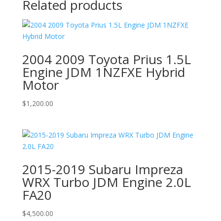
Related products
2004 2009 Toyota Prius 1.5L
Engine JDM 1NZFXE Hybrid
Motor
$
1,200.00
2015-2019 Subaru Impreza
WRX Turbo JDM Engine 2.0L
FA20
$
4,500.00