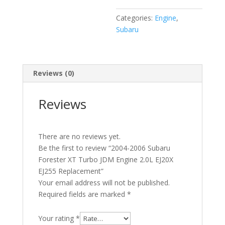
EJ20X
Categories:
Engine
,
EJ255
Subaru
Replacement
quantity
Reviews (0)
Reviews
There are no reviews yet.
Be the first to review “2004-2006 Subaru
Forester XT Turbo JDM Engine 2.0L EJ20X
EJ255 Replacement”
Your email address will not be published.
Required fields are marked
*
Your rating
*