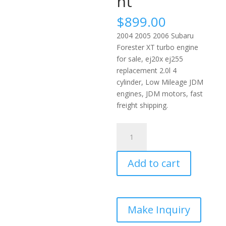
nt
$
899.00
2004 2005 2006 Subaru
Forester XT turbo engine
for sale, ej20x ej255
replacement 2.0l 4
cylinder, Low Mileage JDM
engines, JDM motors, fast
freight shipping.
2004-
2006
Subaru
Add to cart
Forester
XT
Turbo
JDM
Engine
2.0L