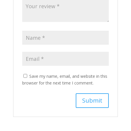
Save my name, email, and website in this
browser for the next time I comment.