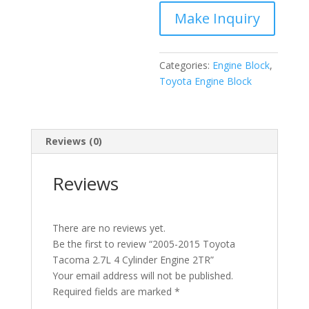
Cylinder
Engine
2TR
quantity
Categories:
Engine Block
,
Toyota Engine Block
Reviews (0)
Reviews
There are no reviews yet.
Be the first to review “2005-2015 Toyota
Tacoma 2.7L 4 Cylinder Engine 2TR”
Your email address will not be published.
Required fields are marked
*