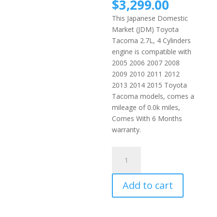
price
Current
$
3,299.00
was:
price
This Japanese Domestic
$3,699
is:
Market (JDM) Toyota
$3,299.
Tacoma 2.7L, 4 Cylinders
engine is compatible with
2005 2006 2007 2008
2009 2010 2011 2012
2013 2014 2015 Toyota
Tacoma models, comes a
mileage of 0.0k miles,
Comes With 6 Months
warranty.
2005-
2015
Toyota
Add to cart
Tacoma
2.7L
4