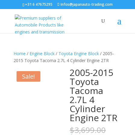
+31 6 47675295
Infos@japanauto-trading.com
Home
/
Engine Block
/
Toyota Engine Block
/ 2005-
2015 Toyota Tacoma 2.7L 4 Cylinder Engine 2TR
2005-2015
Sale!
Toyota
Tacoma
2.7L 4
Cylinder
Engine 2TR
Origina
$
3,699.00