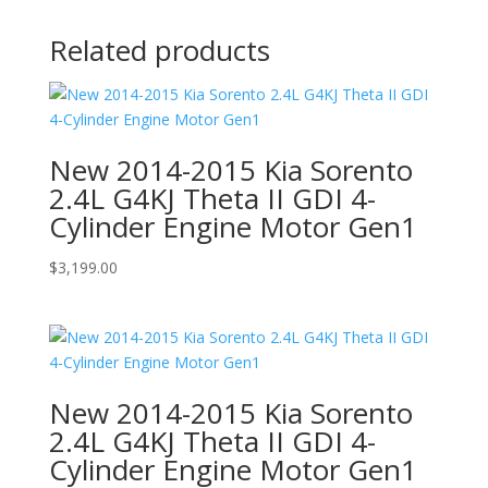
Related products
New 2014-2015 Kia Sorento
2.4L G4KJ Theta II GDI 4-
Cylinder Engine Motor Gen1
$
3,199.00
New 2014-2015 Kia Sorento
2.4L G4KJ Theta II GDI 4-
Cylinder Engine Motor Gen1