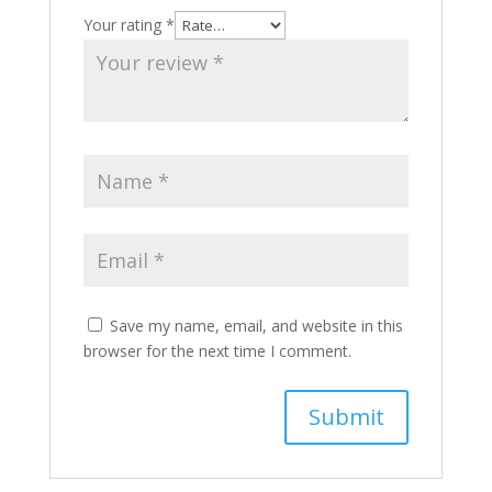
Your rating
*
Save my name, email, and website in this
browser for the next time I comment.