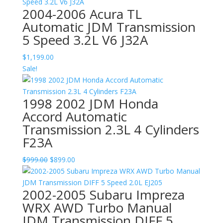
2004-2006 Acura TL
Automatic JDM Transmission
5 Speed 3.2L V6 J32A
$
1,199.00
Sale!
1998 2002 JDM Honda
Accord Automatic
Transmission 2.3L 4 Cylinders
F23A
Original
Current
$
999.00
$
899.00
price
price
was:
is:
2002-2005 Subaru Impreza
$999.00.
$899.00.
WRX AWD Turbo Manual
JDM Transmission DIFF 5