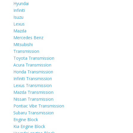
Hyundai
Infiniti
Isuzu
Lexus
Mazda
Mercedes Benz
Mitsubishi
Transmission
Toyota Transmission
Acura Transmission
Honda Transmission
Infiniti Transmission
Lexus Transmission
Mazda Transmission
Nissan Transmission
Pontiac Vibe Transmission
Subaru Transmission
Engine Block
Kia Engine Block