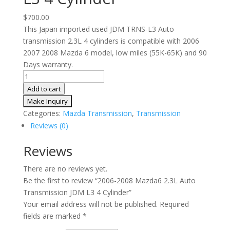
$
700.00
This Japan imported used JDM TRNS-L3 Auto
transmission 2.3L 4 cylinders is compatible with 2006
2007 2008 Mazda 6 model, low miles (55K-65K) and 90
Days warranty.
2006-
2008
Add to cart
Mazda6
2.3L
Categories:
Mazda Transmission
,
Transmission
Auto
Reviews (0)
Transmission
JDM
Reviews
L3
There are no reviews yet.
4
Be the first to review “2006-2008 Mazda6 2.3L Auto
Cylinder
Transmission JDM L3 4 Cylinder”
quantity
Your email address will not be published.
Required
fields are marked
*