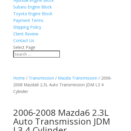
Hyundai engine Block
Subaru Engine Block
Toyota Engine Block
Payment Terms
Shipping Policy
Client Review
Contact Us
Select Page
Home
/
Transmission
/
Mazda Transmission
/ 2006-
2008 Mazda6 2.3L Auto Transmission JDM L3 4
Cylinder
2006-2008 Mazda6 2.3L
Auto Transmission JDM
L3 4 Cylinder