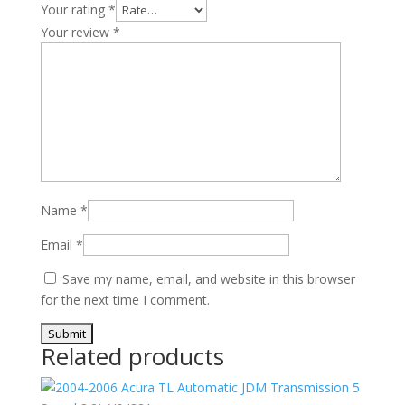
Your rating
*
Your review
*
Name
*
Email
*
Save my name, email, and website in this browser
for the next time I comment.
Related products