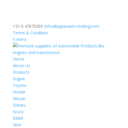
+31 6 47675295
Infos@japanauto-trading.com
Terms & Condition
0 Items
Home
About Us
Products
Engine
Toyota
Honda
Nissan
Subaru
Acura
BMW
Hino