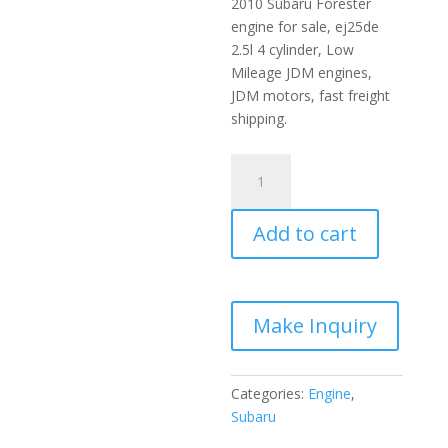
2010 Subaru Forester
engine for sale, ej25de
2.5l 4 cylinder, Low
Mileage JDM engines,
JDM motors, fast freight
shipping.
2006-
2010
Subaru
Add to cart
Forester
JDM
Engine
2.5L
EJ25DE
quantity
Categories:
Engine
,
Subaru