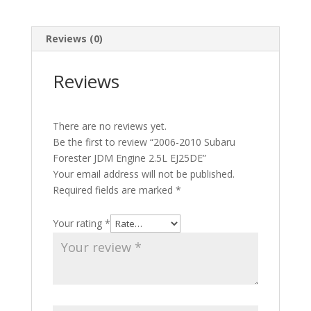
Reviews (0)
Reviews
There are no reviews yet.
Be the first to review “2006-2010 Subaru
Forester JDM Engine 2.5L EJ25DE”
Your email address will not be published.
Required fields are marked
*
Your rating
*