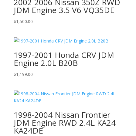
2002-2006 Nissan 350Z RWD
JDM Engine 3.5 V6 VQ35DE
$
1,500.00
1997-2001 Honda CRV JDM
Engine 2.0L B20B
$
1,199.00
1998-2004 Nissan Frontier
JDM Engine RWD 2.4L KA24
KA24DE