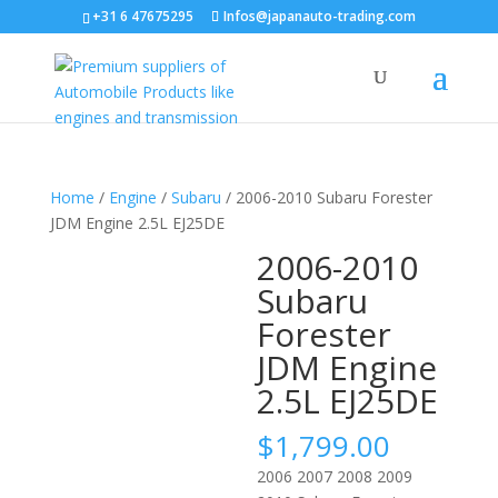
+31 6 47675295
Infos@japanauto-trading.com
Home
/
Engine
/
Subaru
/ 2006-2010 Subaru Forester
JDM Engine 2.5L EJ25DE
2006-2010
Subaru
Forester
JDM Engine
2.5L EJ25DE
$
1,799.00
2006 2007 2008 2009