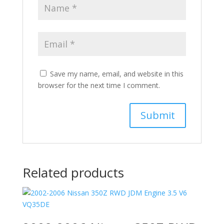
Save my name, email, and website in this
browser for the next time I comment.
Related products