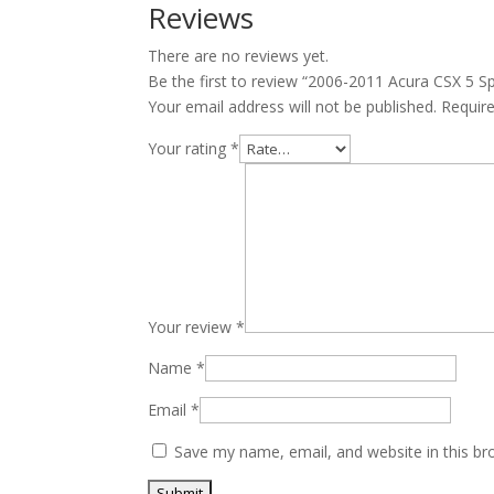
Manual
Reviews
Transmission
There are no reviews yet.
JDM
Be the first to review “2006-2011 Acura CSX 5
K20A
Your email address will not be published.
Requir
2.0L
quantity
Your rating
*
Your review
*
Name
*
Email
*
Save my name, email, and website in this br