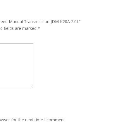
 Speed Manual Transmission JDM K20A 2.0L”
ed fields are marked
*
owser for the next time I comment.