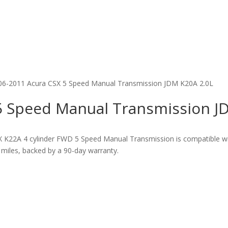
06-2011 Acura CSX 5 Speed Manual Transmission JDM K20A 2.0L
5 Speed Manual Transmission J
X K22A 4 cylinder FWD 5 Speed Manual Transmission is compatible 
miles, backed by a 90-day warranty.