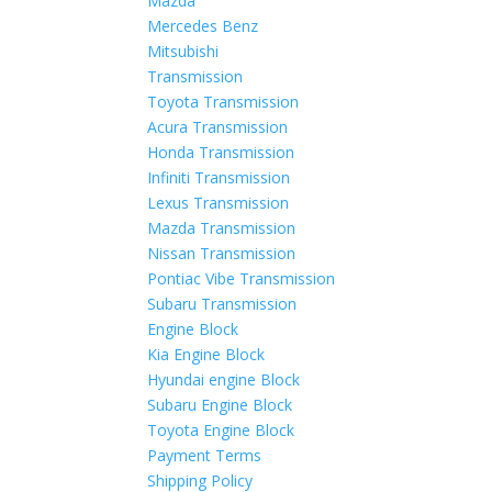
Mazda
Mercedes Benz
Mitsubishi
Transmission
Toyota Transmission
Acura Transmission
Honda Transmission
Infiniti Transmission
Lexus Transmission
Mazda Transmission
Nissan Transmission
Pontiac Vibe Transmission
Subaru Transmission
Engine Block
Kia Engine Block
Hyundai engine Block
Subaru Engine Block
Toyota Engine Block
Payment Terms
Shipping Policy