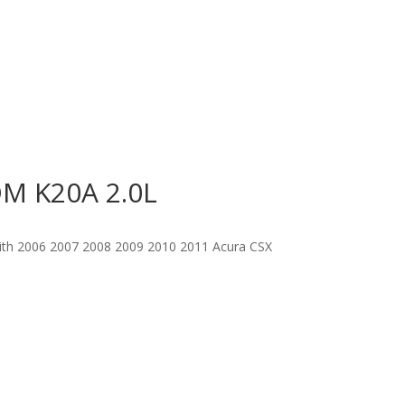
DM K20A 2.0L
with 2006 2007 2008 2009 2010 2011 Acura CSX