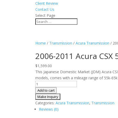
Client Review
Contact Us
Select Page
Home
/
Transmission
/
Acura Transmission
/ 20
2006-2011 Acura CSX 
$
1,599.00
This Japanese Domestic Market (JDM) Acura CS
models, comes with a mileage range of 55k-65k 
2006-
2011
Add to cart
Acura
CSX
Categories:
Acura Transmission
,
Transmission
5
Reviews (0)
Speed