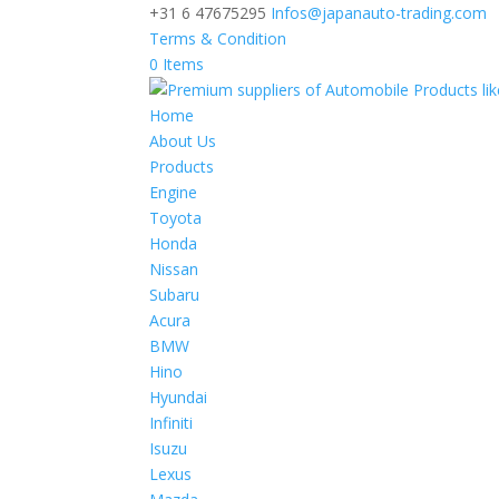
+31 6 47675295
Infos@japanauto-trading.com
Terms & Condition
0 Items
Home
About Us
Products
Engine
Toyota
Honda
Nissan
Subaru
Acura
BMW
Hino
Hyundai
Infiniti
Isuzu
Lexus