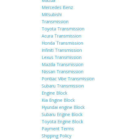
Mazda
Mercedes Benz
Mitsubishi
Transmission
Toyota Transmission
Acura Transmission
Honda Transmission
Infiniti Transmission
Lexus Transmission
Mazda Transmission
Nissan Transmission
Pontiac Vibe Transmission
Subaru Transmission
Engine Block
Kia Engine Block
Hyundai engine Block
Subaru Engine Block
Toyota Engine Block
Payment Terms
Shipping Policy