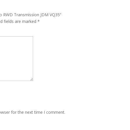
 Auto RWD Transmission JDM VQ35”
ed fields are marked
*
owser for the next time I comment.