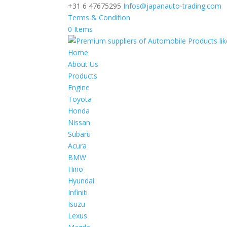
+31 6 47675295
Infos@japanauto-trading.com
Terms & Condition
0 Items
Home
About Us
Products
Engine
Toyota
Honda
Nissan
Subaru
Acura
BMW
Hino
Hyundai
Infiniti
Isuzu
Lexus