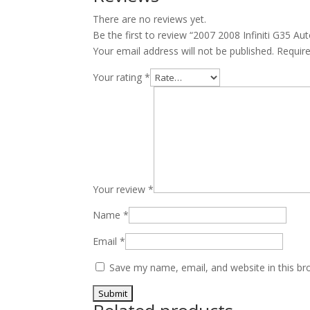
JDM
There are no reviews yet.
VQ35
Be the first to review “2007 2008 Infiniti G35
quantity
Your email address will not be published.
Requir
Your rating
*
Your review
*
Name
*
Email
*
Save my name, email, and website in this br