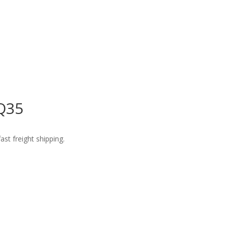
VQ35
st freight shipping.