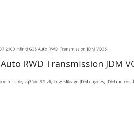
07 2008 Infiniti G35 Auto RWD Transmission JDM VQ35
35 Auto RWD Transmission JDM 
on for sale, vq35de 3.5 v6, Low Mileage JDM engines, JDM motors, fa