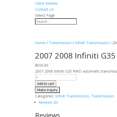
Client Review
Contact Us
Select Page
Home
/
Transmission
/
Infiniti Transmission
/ 20
2007 2008 Infiniti G
$
650.00
2007 2008 Infiniti G35 RWD automatic transmissi
2007
2008
Add to cart
Infiniti
G35
Categories:
Infiniti Transmission
,
Transmission
Auto
Reviews (0)
RWD
Transmission
Reviews