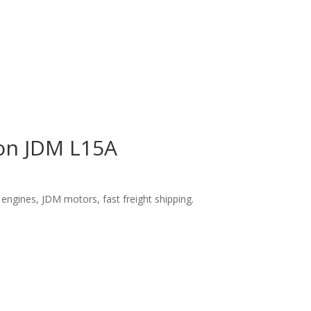
ion JDM L15A
engines, JDM motors, fast freight shipping.