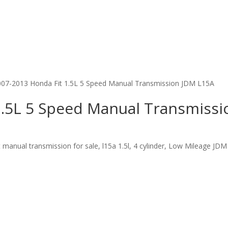
007-2013 Honda Fit 1.5L 5 Speed Manual Transmission JDM L15A
1.5L 5 Speed Manual Transmiss
nual transmission for sale, l15a 1.5l, 4 cylinder, Low Mileage JDM 