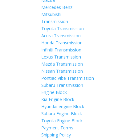
Mazda
Mercedes Benz
Mitsubishi
Transmission
Toyota Transmission
Acura Transmission
Honda Transmission
Infiniti Transmission
Lexus Transmission
Mazda Transmission
Nissan Transmission
Pontiac Vibe Transmission
Subaru Transmission
Engine Block
Kia Engine Block
Hyundai engine Block
Subaru Engine Block
Toyota Engine Block
Payment Terms
Shipping Policy