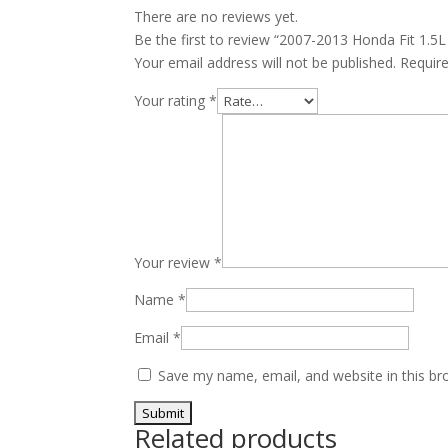
There are no reviews yet.
Be the first to review “2007-2013 Honda Fit 1.
Your email address will not be published.
Requir
Your rating
*
Your review
*
Name
*
Email
*
Save my name, email, and website in this br
Related products