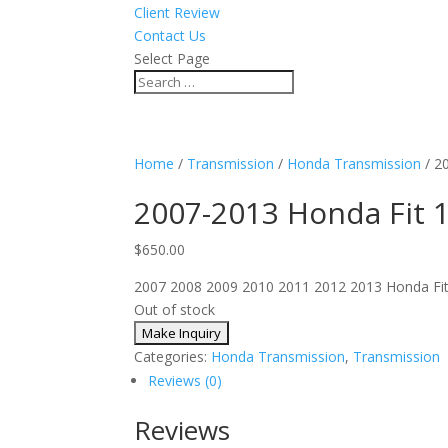
Client Review
Contact Us
Select Page
Home
/
Transmission
/
Honda Transmission
/ 2
2007-2013 Honda Fit 
$
650.00
2007 2008 2009 2010 2011 2012 2013 Honda Fit ma
Out of stock
Categories:
Honda Transmission
,
Transmission
Reviews (0)
Reviews