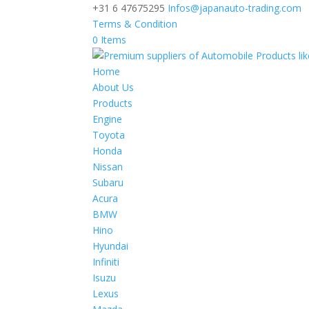
+31 6 47675295
Infos@japanauto-trading.com
Terms & Condition
0 Items
Home
About Us
Products
Engine
Toyota
Honda
Nissan
Subaru
Acura
BMW
Hino
Hyundai
Infiniti
Isuzu
Lexus