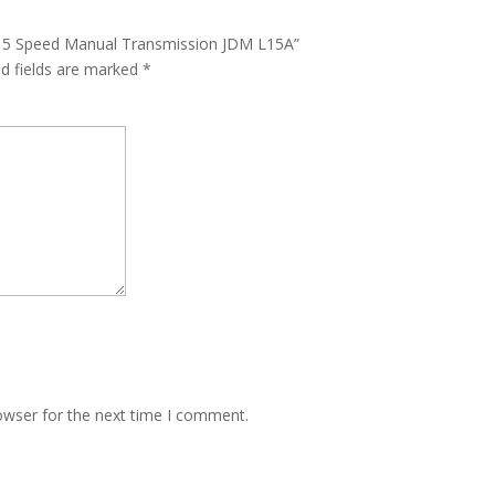
5L 5 Speed Manual Transmission JDM L15A”
ed fields are marked
*
owser for the next time I comment.