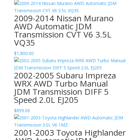
2009-2014 Nissan Murano
AWD Automatic JDM
Transmission CVT V6 3.5L
VQ35
$
1,800.00
2002-2005 Subaru Impreza
WRX AWD Turbo Manual
JDM Transmission DIFF 5
Speed 2.0L EJ205
$
899.00
2001-2003 Toyota Highlander