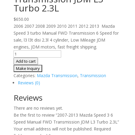
Turbo 2.3L
$
650.00
2006 2007 2008 2009 2010 2011 2012 2013 Mazda
Speed 3 turbo Manual FWD Transmission 6 Speed for
sale, l3 l3t disi 2.3l 4 cylinder, Low Mileage JDM
engines, JDM motors, fast freight shipping.
2007-
2013
Add to cart
Mazda
Speed
Categories:
Mazda Transmission
,
Transmission
3
Reviews (0)
6
Speed
Reviews
Manual
There are no reviews yet.
FWD
Be the first to review “2007-2013 Mazda Speed 3 6
Transmission
Speed Manual FWD Transmission JDM L3 Turbo 2.3L”
JDM
Your email address will not be published.
Required
L3