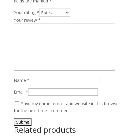
fields are marked
*
Turbo
2.3L
Your rating
*
quantity
Your review
*
Name
*
Email
*
Save my name, email, and website in this browser
for the next time I comment.
Related products