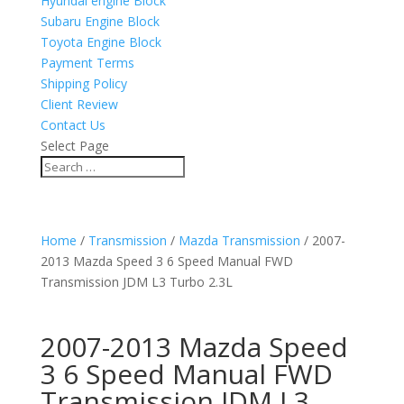
Hyundai engine Block
Subaru Engine Block
Toyota Engine Block
Payment Terms
Shipping Policy
Client Review
Contact Us
Select Page
Home
/
Transmission
/
Mazda Transmission
/ 2007-
2013 Mazda Speed 3 6 Speed Manual FWD
Transmission JDM L3 Turbo 2.3L
2007-2013 Mazda Speed
3 6 Speed Manual FWD
Transmission JDM L3