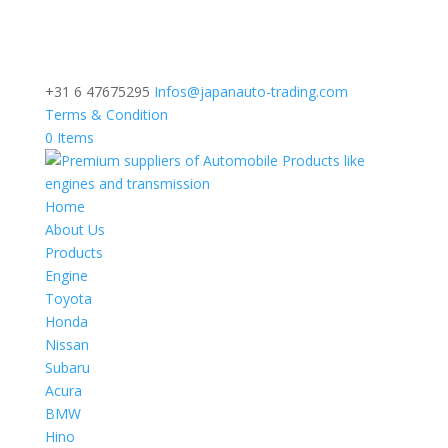
+31 6 47675295
Infos@japanauto-trading.com
Terms & Condition
0 Items
Home
About Us
Products
Engine
Toyota
Honda
Nissan
Subaru
Acura
BMW
Hino