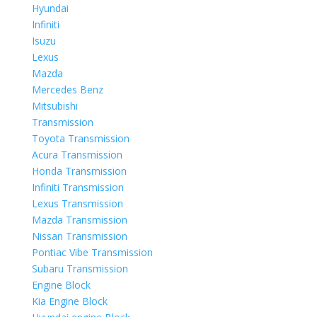
Hyundai
Infiniti
Isuzu
Lexus
Mazda
Mercedes Benz
Mitsubishi
Transmission
Toyota Transmission
Acura Transmission
Honda Transmission
Infiniti Transmission
Lexus Transmission
Mazda Transmission
Nissan Transmission
Pontiac Vibe Transmission
Subaru Transmission
Engine Block
Kia Engine Block