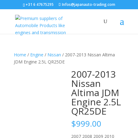
+31 6 47675295
Infos@japanauto-trading.com
Home
/
Engine
/
Nissan
/ 2007-2013 Nissan Altima
JDM Engine 2.5L QR25DE
2007-2013
Nissan
Altima JDM
Engine 2.5L
QR25DE
$
999.00
2007 2008 2009 2010