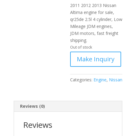
2011 2012 2013 Nissan
Altima engine for sale,
qr25de 2.5l 4 cylinder, Low
Mileage JDM engines,
JDM motors, fast freight
shipping.
Out of stock
Categories:
Engine
,
Nissan
Reviews (0)
Reviews