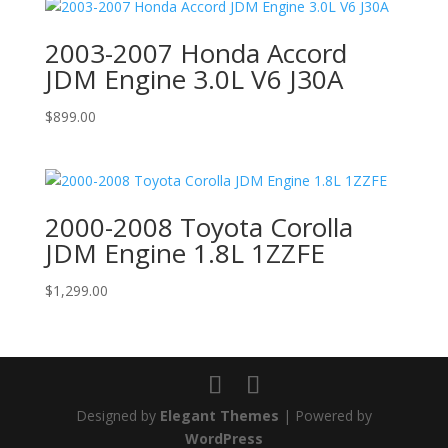
2003-2007 Honda Accord
JDM Engine 3.0L V6 J30A
$
899.00
2000-2008 Toyota Corolla
JDM Engine 1.8L 1ZZFE
$
1,299.00
Designed by
Elegant Themes
| Powered by
WordPress