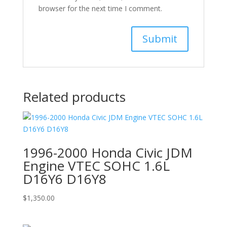
browser for the next time I comment.
Related products
1996-2000 Honda Civic JDM
Engine VTEC SOHC 1.6L
D16Y6 D16Y8
$
1,350.00