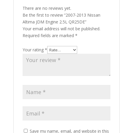
There are no reviews yet.
Be the first to review “2007-2013 Nissan
Altima JDM Engine 2.5L QR25DE”
Your email address will not be published.
Required fields are marked
*
Your rating
*
Save my name, email, and website in this