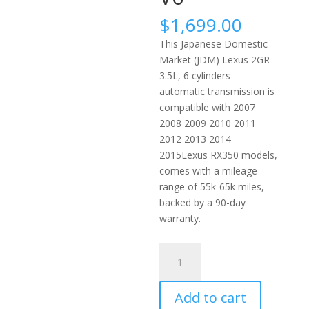
$
1,699.00
This Japanese Domestic
Market (JDM) Lexus 2GR
3.5L, 6 cylinders
automatic transmission is
compatible with 2007
2008 2009 2010 2011
2012 2013 2014
2015Lexus RX350 models,
comes with a mileage
range of 55k-65k miles,
backed by a 90-day
warranty.
2007-
2015
Lexus
Add to cart
RX350