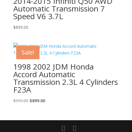
2014-2015 Infiniti Q50 AWD
Automatic Transmission 7
Speed V6 3.7L
$
899.00
Sale!
1998 2002 JDM Honda
Accord Automatic
Transmission 2.3L 4 Cylinders
F23A
Original
Current
$
999.00
$
899.00
price
price
was:
is:
$999.00.
$899.00.