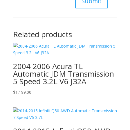
Related products
2004-2006 Acura TL
Automatic JDM Transmission
5 Speed 3.2L V6 J32A
$
1,199.00