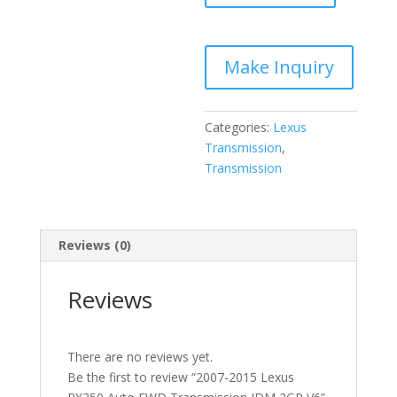
Auto
FWD
Transmission
JDM
2GR
V6
Categories:
Lexus
quantity
Transmission
,
Transmission
Reviews (0)
Reviews
There are no reviews yet.
Be the first to review “2007-2015 Lexus