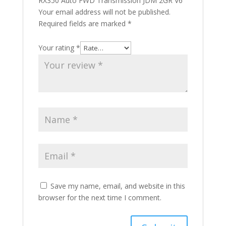
RX350 Auto FWD Transmission JDM 2GR V6”
Your email address will not be published.
Required fields are marked
*
Your rating
*
Save my name, email, and website in this
browser for the next time I comment.