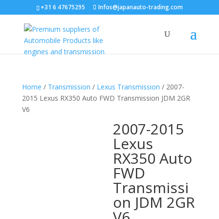
+31 6 47675295
Infos@japanauto-trading.com
Home
/
Transmission
/
Lexus Transmission
/ 2007-
2015 Lexus RX350 Auto FWD Transmission JDM 2GR
V6
2007-2015
Lexus
RX350 Auto
FWD
Transmissi
on JDM 2GR
V6