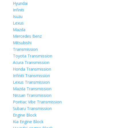
Hyundai
Infiniti
Isuzu
Lexus
Mazda
Mercedes Benz
Mitsubishi
Transmission
Toyota Transmission
Acura Transmission
Honda Transmission
Infiniti Transmission
Lexus Transmission
Mazda Transmission
Nissan Transmission
Pontiac Vibe Transmission
Subaru Transmission
Engine Block
Kia Engine Block