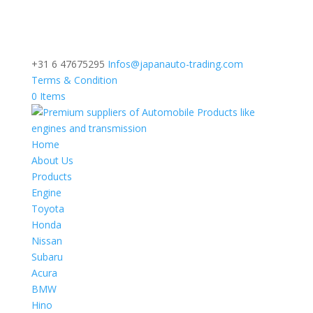
+31 6 47675295
Infos@japanauto-trading.com
Terms & Condition
0 Items
Home
About Us
Products
Engine
Toyota
Honda
Nissan
Subaru
Acura
BMW
Hino