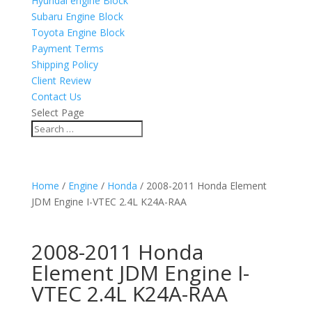
Hyundai engine Block
Subaru Engine Block
Toyota Engine Block
Payment Terms
Shipping Policy
Client Review
Contact Us
Select Page
Home
/
Engine
/
Honda
/ 2008-2011 Honda Element
JDM Engine I-VTEC 2.4L K24A-RAA
2008-2011 Honda
Element JDM Engine I-
VTEC 2.4L K24A-RAA