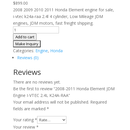
$
899.00
2008 2009 2010 2011 Honda Element engine for sale,
i-vtec k24a-raa 2.4l 4 cylinder, Low Mileage JDM
engines, JDM motors, fast freight shipping.
2008-
2011
Add to cart
Honda
Element
Categories:
Engine
,
Honda
JDM
Reviews (0)
Engine
I-
Reviews
VTEC
There are no reviews yet.
2.4L
Be the first to review “2008-2011 Honda Element JDM
K24A-
Engine I-VTEC 2.4L K24A-RAA”
RAA
Your email address will not be published.
Required
quantity
fields are marked
*
Your rating
*
Your review
*