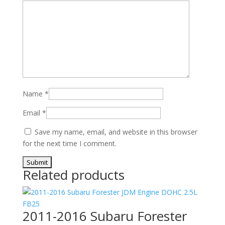
Name
*
Email
*
Save my name, email, and website in this browser
for the next time I comment.
Related products
2011-2016 Subaru Forester