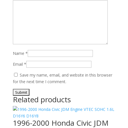
Name
*
Email
*
Save my name, email, and website in this browser
for the next time I comment.
Related products
1996-2000 Honda Civic JDM