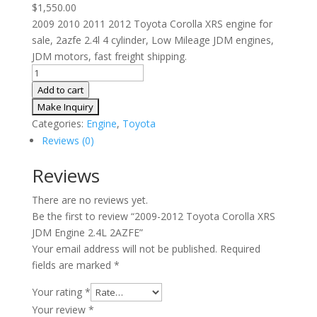
$
1,550.00
2009 2010 2011 2012 Toyota Corolla XRS engine for
sale, 2azfe 2.4l 4 cylinder, Low Mileage JDM engines,
JDM motors, fast freight shipping.
2009-
2012
Add to cart
Toyota
Corolla
Categories:
Engine
,
Toyota
XRS
Reviews (0)
JDM
Engine
Reviews
2.4L
There are no reviews yet.
2AZFE
Be the first to review “2009-2012 Toyota Corolla XRS
quantity
JDM Engine 2.4L 2AZFE”
Your email address will not be published.
Required
fields are marked
*
Your rating
*
Your review
*