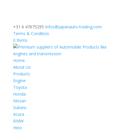
+31 6 47675295
Infos@japanauto-trading.com
Terms & Condition
0 Items
Home
About Us
Products
Engine
Toyota
Honda
Nissan
Subaru
Acura
BMW
Hino