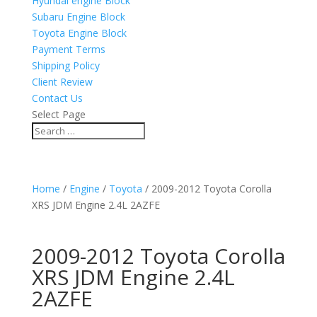
Hyundai engine Block
Subaru Engine Block
Toyota Engine Block
Payment Terms
Shipping Policy
Client Review
Contact Us
Select Page
Home
/
Engine
/
Toyota
/ 2009-2012 Toyota Corolla
XRS JDM Engine 2.4L 2AZFE
2009-2012 Toyota Corolla
XRS JDM Engine 2.4L
2AZFE