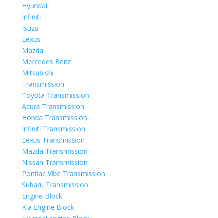
Hyundai
Infiniti
Isuzu
Lexus
Mazda
Mercedes Benz
Mitsubishi
Transmission
Toyota Transmission
Acura Transmission
Honda Transmission
Infiniti Transmission
Lexus Transmission
Mazda Transmission
Nissan Transmission
Pontiac Vibe Transmission
Subaru Transmission
Engine Block
Kia Engine Block