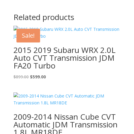
Related products
Sale!
2015 2019 Subaru WRX 2.0L
Auto CVT Transmission JDM
FA20 Turbo
Original
Current
$
899.00
$
599.00
price
price
was:
is:
$899.00.
$599.00.
2009-2014 Nissan Cube CVT
Automatic JDM Transmission
1.8L MR18DE