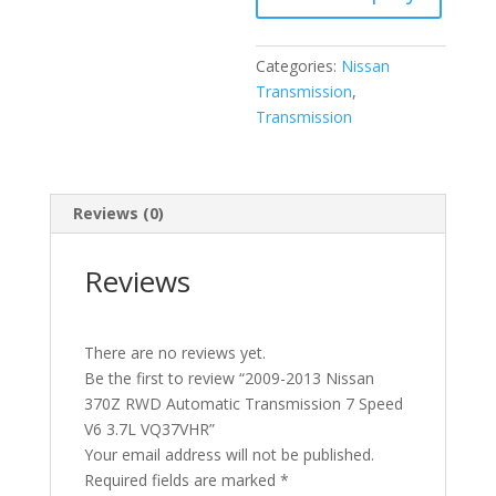
Speed
V6
Categories:
Nissan
3.7L
Transmission
,
VQ37VHR
Transmission
quantity
Reviews (0)
Reviews
There are no reviews yet.
Be the first to review “2009-2013 Nissan
370Z RWD Automatic Transmission 7 Speed
V6 3.7L VQ37VHR”
Your email address will not be published.
Required fields are marked
*