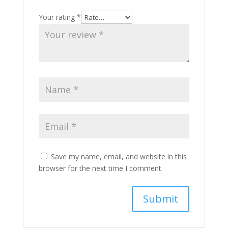
Your rating
*
Save my name, email, and website in this
browser for the next time I comment.