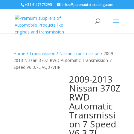
+31 6 47675295
Infos@japanauto-trading.com
Home
/
Transmission
/
Nissan Transmission
/ 2009-
2013 Nissan 370Z RWD Automatic Transmission 7
Speed V6 3.7L VQ37VHR
2009-2013
Nissan 370Z
RWD
Automatic
Transmissi
on 7 Speed
V6 3.7L