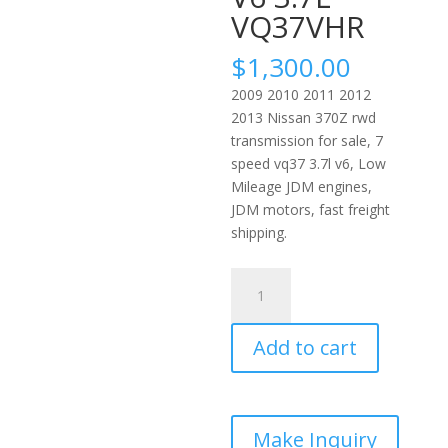
VQ37VHR
$
1,300.00
2009 2010 2011 2012
2013 Nissan 370Z rwd
transmission for sale, 7
speed vq37 3.7l v6, Low
Mileage JDM engines,
JDM motors, fast freight
shipping.
2009-
2013
Nissan
Add to cart
370Z
RWD
Automatic
Transmission
7