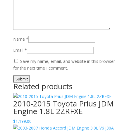
Name
*
Email
*
Save my name, email, and website in this browser
for the next time I comment.
Related products
2010-2015 Toyota Prius JDM
Engine 1.8L 2ZRFXE
$
1,199.00