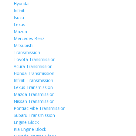
Hyundai
Infiniti
Isuzu
Lexus
Mazda
Mercedes Benz
Mitsubishi
Transmission
Toyota Transmission
Acura Transmission
Honda Transmission
Infiniti Transmission
Lexus Transmission
Mazda Transmission
Nissan Transmission
Pontiac Vibe Transmission
Subaru Transmission
Engine Block
Kia Engine Block