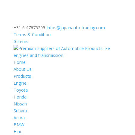
+31 6 47675295
Infos@japanauto-trading.com
Terms & Condition
0 Items
Home
About Us
Products
Engine
Toyota
Honda
Nissan
Subaru
Acura
BMW
Hino