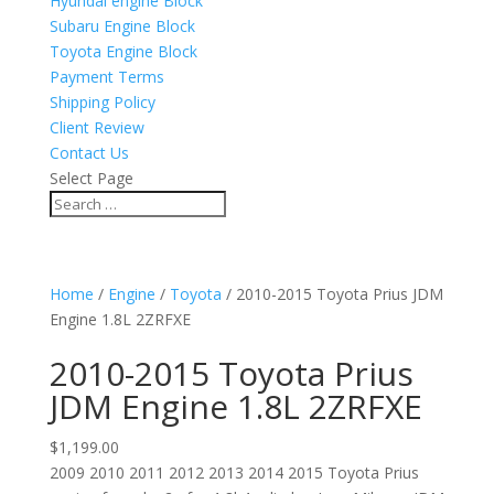
Hyundai engine Block
Subaru Engine Block
Toyota Engine Block
Payment Terms
Shipping Policy
Client Review
Contact Us
Select Page
Home
/
Engine
/
Toyota
/ 2010-2015 Toyota Prius JDM
Engine 1.8L 2ZRFXE
2010-2015 Toyota Prius
JDM Engine 1.8L 2ZRFXE
$
1,199.00
2009 2010 2011 2012 2013 2014 2015 Toyota Prius