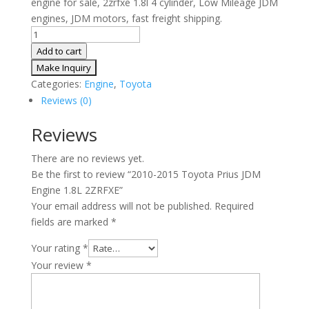
engine for sale, 2zrfxe 1.8l 4 cylinder, Low Mileage JDM
engines, JDM motors, fast freight shipping.
2010-
2015
Add to cart
Toyota
Prius
Categories:
Engine
,
Toyota
JDM
Reviews (0)
Engine
1.8L
Reviews
2ZRFXE
There are no reviews yet.
quantity
Be the first to review “2010-2015 Toyota Prius JDM
Engine 1.8L 2ZRFXE”
Your email address will not be published.
Required
fields are marked
*
Your rating
*
Your review
*