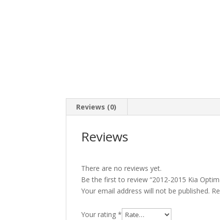
Reviews (0)
Reviews
There are no reviews yet.
Be the first to review “2012-2015 Kia Opti
Your email address will not be published.
Re
Your rating
*