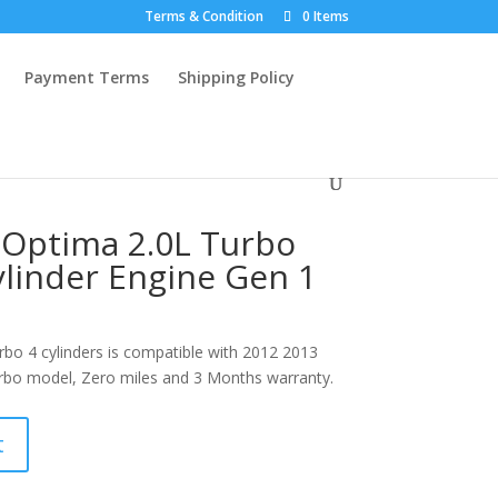
Terms & Condition
0 Items
Payment Terms
Shipping Policy
 Optima 2.0L Turbo
linder Engine Gen 1
bo 4 cylinders is compatible with 2012 2013
bo model, Zero miles and 3 Months warranty.
t