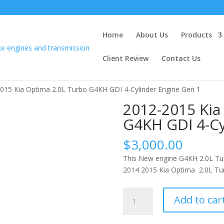
Home
About Us
Products
Client Review
Contact Us
015 Kia Optima 2.0L Turbo G4KH GDI 4-Cylinder Engine Gen 1
2012-2015 Kia
G4KH GDI 4-Cy
$
3,000.00
This New engine G4KH 2.0L Tur
2014 2015 Kia Optima 2.0L Tur
2012-
Add to car
2015
Kia