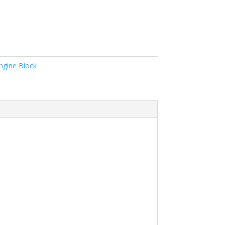
ngine Block