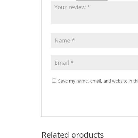
Save my name, email, and website in th
Related products