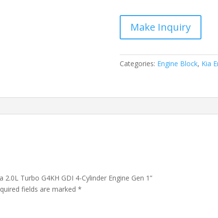
Optima
2.0L
Turbo
G4KH
GDI
4-
Categories:
Engine Block
,
Kia E
Cylinder
Engine
Gen
1
quantity
ma 2.0L Turbo G4KH GDI 4-Cylinder Engine Gen 1”
quired fields are marked
*