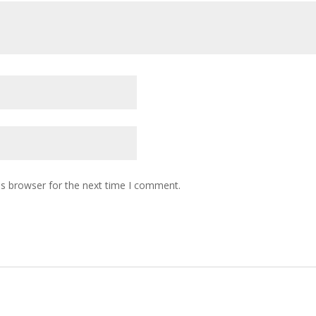
is browser for the next time I comment.