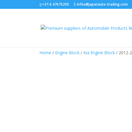
+31 6 47675295
Infos@japanauto-trading.com
Home
/
Engine Block
/
Kia Engine Block
/ 2012-2