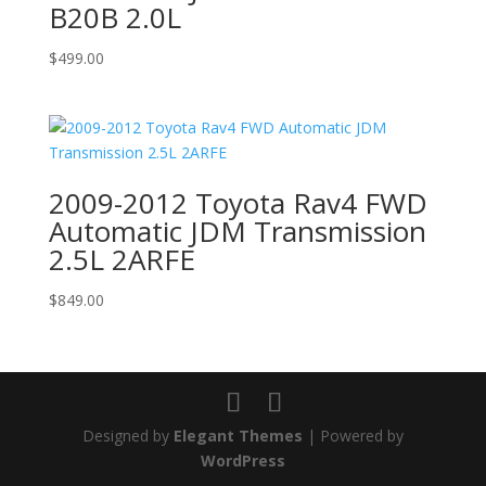
B20B 2.0L
$
499.00
2009-2012 Toyota Rav4 FWD
Automatic JDM Transmission
2.5L 2ARFE
$
849.00
Designed by
Elegant Themes
| Powered by
WordPress