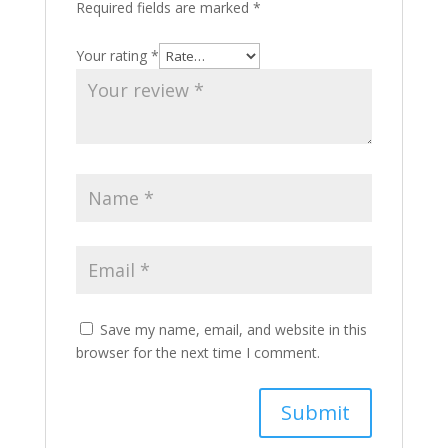
Required fields are marked
*
Your rating
*
Save my name, email, and website in this
browser for the next time I comment.