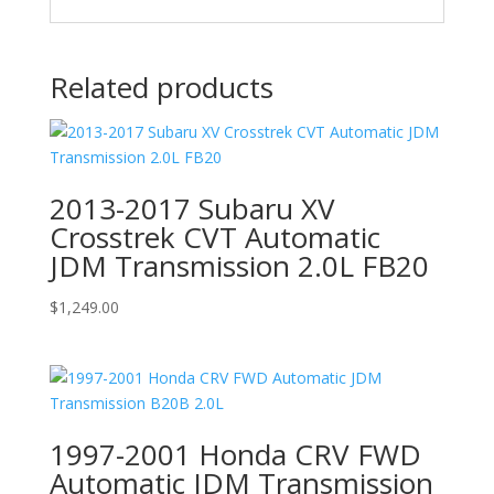
Related products
2013-2017 Subaru XV
Crosstrek CVT Automatic
JDM Transmission 2.0L FB20
$
1,249.00
1997-2001 Honda CRV FWD
Automatic JDM Transmission