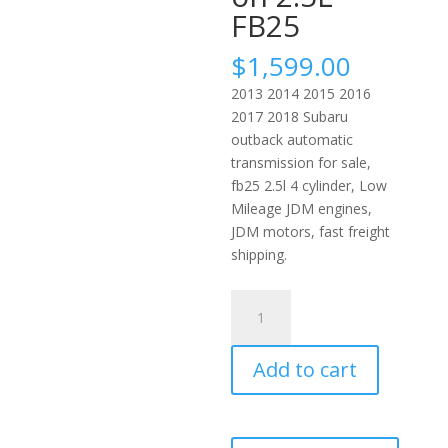
FB25
$
1,599.00
2013 2014 2015 2016
2017 2018 Subaru
outback automatic
transmission for sale,
fb25 2.5l 4 cylinder, Low
Mileage JDM engines,
JDM motors, fast freight
shipping.
2013-
2017
Subaru
Add to cart
Outback
Automatic
JDM
Transmission