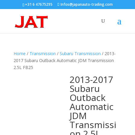
+31 6 47675295
Infos@japanauto-trading.com
Home
/
Transmission
/
Subaru Transmission
/ 2013-
2017 Subaru Outback Automatic JDM Transmission
2.5L FB25
2013-2017
Subaru
Outback
Automatic
JDM
Transmissi
on 2.5L