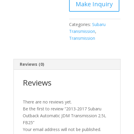
2.5L
FB25
quantity
Categories:
Subaru
Transmission
,
Transmission
Reviews (0)
Reviews
There are no reviews yet.
Be the first to review “2013-2017 Subaru
Outback Automatic JDM Transmission 2.5L
FB25”
Your email address will not be published.