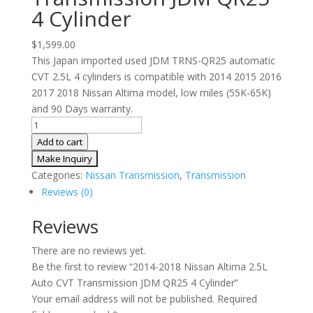
4 Cylinder
$
1,599.00
This Japan imported used JDM TRNS-QR25 automatic
CVT 2.5L 4 cylinders is compatible with 2014 2015 2016
2017 2018 Nissan Altima model, low miles (55K-65K)
and 90 Days warranty.
2014-
2018
Add to cart
Nissan
Altima
Categories:
Nissan Transmission
,
Transmission
2.5L
Reviews (0)
Auto
CVT
Reviews
Transmission
There are no reviews yet.
JDM
Be the first to review “2014-2018 Nissan Altima 2.5L
QR25
Auto CVT Transmission JDM QR25 4 Cylinder”
4
Your email address will not be published.
Required
Cylinder