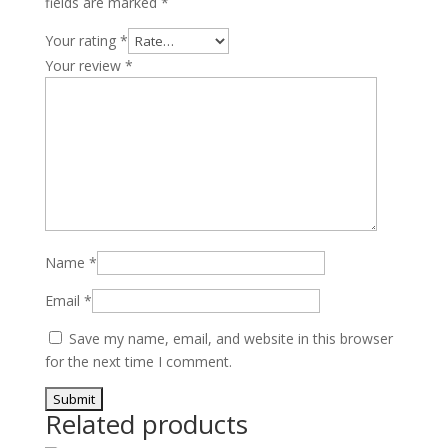
fields are marked
*
quantity
Your rating
*
Your review
*
Name
*
Email
*
Save my name, email, and website in this browser
for the next time I comment.
Related products