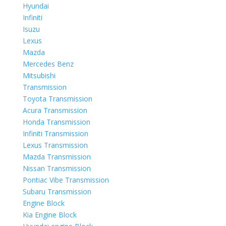
Hyundai
Infiniti
Isuzu
Lexus
Mazda
Mercedes Benz
Mitsubishi
Transmission
Toyota Transmission
Acura Transmission
Honda Transmission
Infiniti Transmission
Lexus Transmission
Mazda Transmission
Nissan Transmission
Pontiac Vibe Transmission
Subaru Transmission
Engine Block
Kia Engine Block