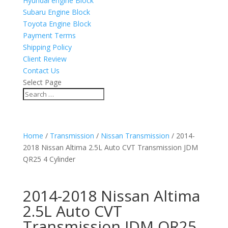
Hyundai engine Block
Subaru Engine Block
Toyota Engine Block
Payment Terms
Shipping Policy
Client Review
Contact Us
Select Page
Home
/
Transmission
/
Nissan Transmission
/ 2014-
2018 Nissan Altima 2.5L Auto CVT Transmission JDM
QR25 4 Cylinder
2014-2018 Nissan Altima
2.5L Auto CVT
Transmission JDM QR25