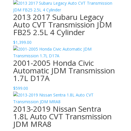
2013 2017 Subaru Legacy
Auto CVT Transmission JDM
FB25 2.5L 4 Cylinder
$
1,399.00
2001-2005 Honda Civic
Automatic JDM Transmission
1.7L D17A
$
599.00
2013-2019 Nissan Sentra
1.8L Auto CVT Transmission
JDM MRA8