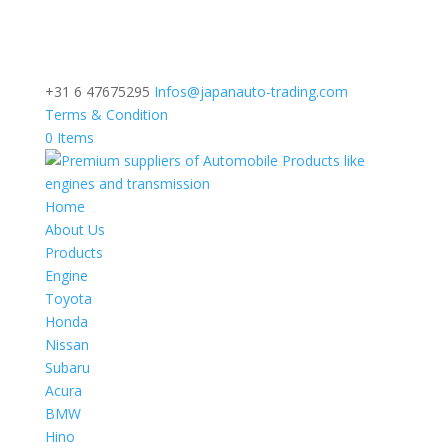
+31 6 47675295
Infos@japanauto-trading.com
Terms & Condition
0 Items
Home
About Us
Products
Engine
Toyota
Honda
Nissan
Subaru
Acura
BMW
Hino