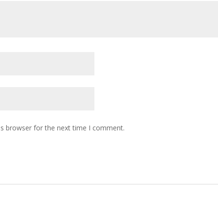
is browser for the next time I comment.