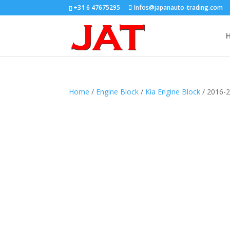
+31 6 47675295
Infos@japanauto-trading.com
Home
/
Engine Block
/
Kia Engine Block
/ 2016-2