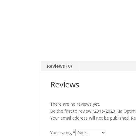
Reviews (0)
Reviews
There are no reviews yet.
Be the first to review “2016-2020 Kia Opti
Your email address will not be published.
Re
Your rating
*