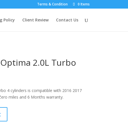
Terms & Condition
0 Items
g Policy
Client Review
Contact Us
 Optima 2.0L Turbo
bo 4 cylinders is compatible with 2016 2017
ero miles and 6 Months warranty.
t