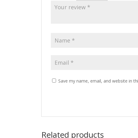
Save my name, email, and website in th
Related products