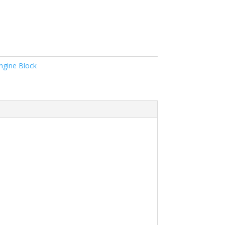
ngine Block