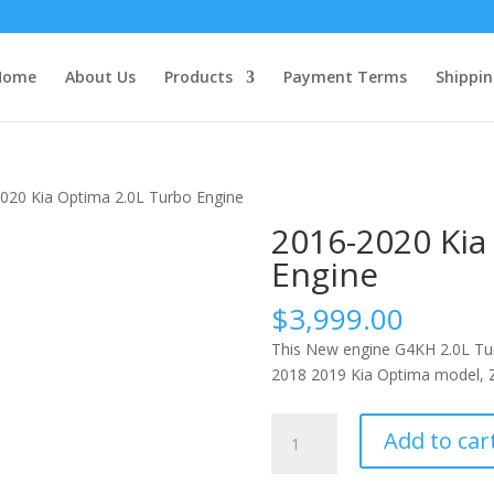
Home
About Us
Products
Payment Terms
Shippin
020 Kia Optima 2.0L Turbo Engine
2016-2020 Kia
Engine
$
3,999.00
This New engine G4KH 2.0L Tur
2018 2019 Kia Optima model, Z
2016-
Add to car
2020
Kia