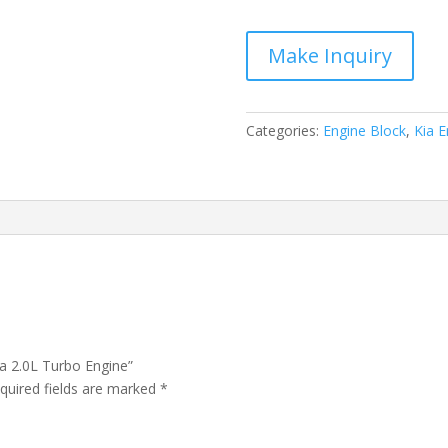
Optima
2.0L
Turbo
Engine
quantity
Categories:
Engine Block
,
Kia E
ma 2.0L Turbo Engine”
quired fields are marked
*