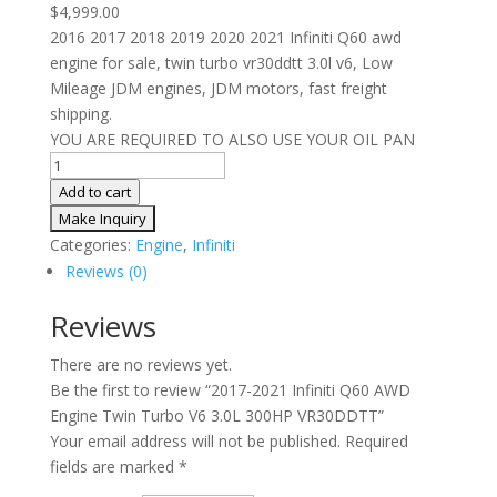
$
4,999.00
2016 2017 2018 2019 2020 2021 Infiniti Q60 awd
engine for sale, twin turbo vr30ddtt 3.0l v6, Low
Mileage JDM engines, JDM motors, fast freight
shipping.
YOU ARE REQUIRED TO ALSO USE YOUR OIL PAN
2017-
2021
Add to cart
Infiniti
Q60
Categories:
Engine
,
Infiniti
AWD
Reviews (0)
Engine
Twin
Reviews
Turbo
There are no reviews yet.
V6
Be the first to review “2017-2021 Infiniti Q60 AWD
3.0L
Engine Twin Turbo V6 3.0L 300HP VR30DDTT”
300HP
Your email address will not be published.
Required
VR30DDTT
fields are marked
*
quantity