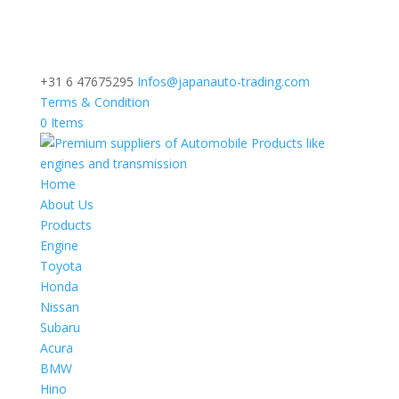
+31 6 47675295
Infos@japanauto-trading.com
Terms & Condition
0 Items
Home
About Us
Products
Engine
Toyota
Honda
Nissan
Subaru
Acura
BMW
Hino