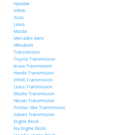
Hyundai
Infiniti
Isuzu
Lexus
Mazda
Mercedes Benz
Mitsubishi
Transmission
Toyota Transmission
Acura Transmission
Honda Transmission
Infiniti Transmission
Lexus Transmission
Mazda Transmission
Nissan Transmission
Pontiac Vibe Transmission
Subaru Transmission
Engine Block
Kia Engine Block