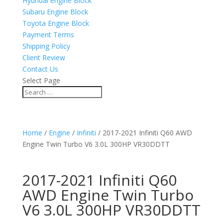
Hyundai engine Block
Subaru Engine Block
Toyota Engine Block
Payment Terms
Shipping Policy
Client Review
Contact Us
Select Page
Home
/
Engine
/
Infiniti
/ 2017-2021 Infiniti Q60 AWD
Engine Twin Turbo V6 3.0L 300HP VR30DDTT
2017-2021 Infiniti Q60
AWD Engine Twin Turbo
V6 3.0L 300HP VR30DDTT