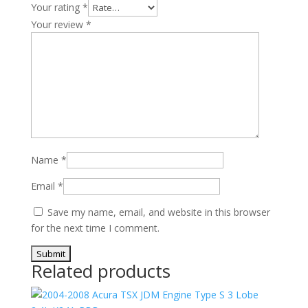
Your rating
*
Your review
*
Name
*
Email
*
Save my name, email, and website in this browser
for the next time I comment.
Related products