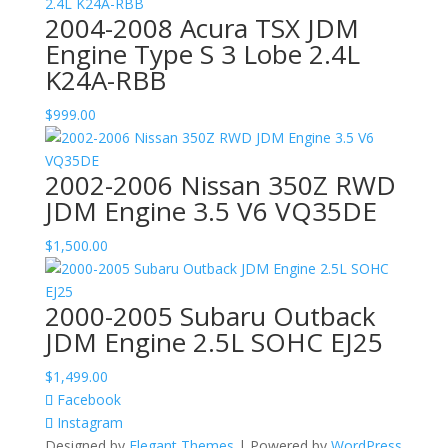
2004-2008 Acura TSX JDM
Engine Type S 3 Lobe 2.4L
K24A-RBB
$
999.00
2002-2006 Nissan 350Z RWD
JDM Engine 3.5 V6 VQ35DE
$
1,500.00
2000-2005 Subaru Outback
JDM Engine 2.5L SOHC EJ25
$
1,499.00
Facebook
Instagram
Designed by
Elegant Themes
| Powered by
WordPress