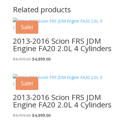
Related products
Sale!
2013-2016 Scion FRS JDM
Engine FA20 2.0L 4 Cylinders
Original
Current
$
4,999.00
$
4,899.00
price
price
was:
is:
$4,999.00.
$4,899.00.
Sale!
2013-2016 Scion FRS JDM
Engine FA20 2.0L 4 Cylinders
Original
Current
$
4,999.00
$
4,899.00
price
price