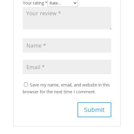
Your rating
*
Save my name, email, and website in this
browser for the next time I comment.