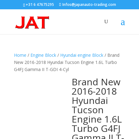
+31 6 47675295
Infos@japanauto-trading.com
Home
/
Engine Block
/
Hyundai engine Block
/ Brand
New 2016-2018 Hyundai Tucson Engine 1.6L Turbo
G4FJ Gamma II T-GDI 4-Cyl
Brand New
2016-2018
Hyundai
Tucson
Engine 1.6L
Turbo G4FJ
Gamma II T-