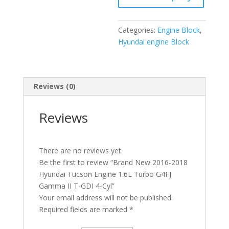
Turbo
G4FJ
Categories:
Engine Block
,
Gamma
Hyundai engine Block
II
T-
GDI
4-
Reviews (0)
Cyl
quantity
Reviews
There are no reviews yet.
Be the first to review “Brand New 2016-2018
Hyundai Tucson Engine 1.6L Turbo G4FJ
Gamma II T-GDI 4-Cyl”
Your email address will not be published.
Required fields are marked
*