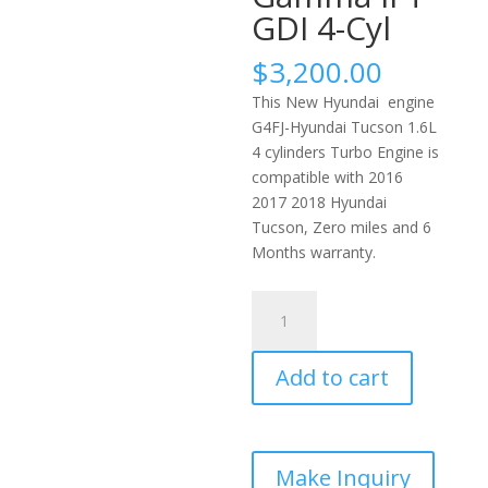
GDI 4-Cyl
$
3,200.00
This New Hyundai engine
G4FJ-Hyundai Tucson 1.6L
4 cylinders Turbo Engine is
compatible with 2016
2017 2018 Hyundai
Tucson, Zero miles and 6
Months warranty.
Brand
New
2016-
Add to cart
2018
Hyundai
Tucson
Engine
1.6L