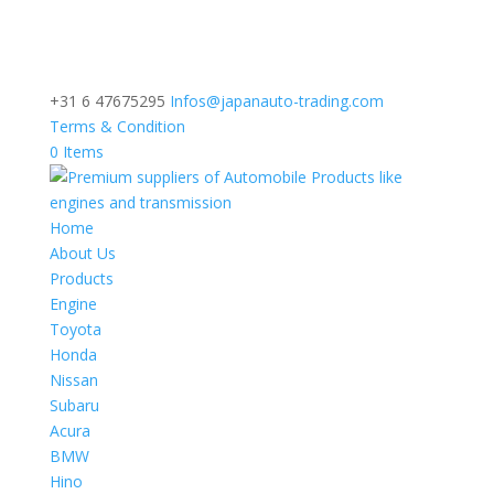
+31 6 47675295
Infos@japanauto-trading.com
Terms & Condition
0 Items
Home
About Us
Products
Engine
Toyota
Honda
Nissan
Subaru
Acura
BMW
Hino