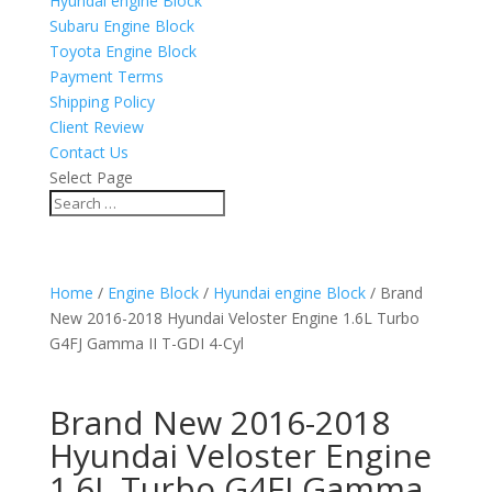
Hyundai engine Block
Subaru Engine Block
Toyota Engine Block
Payment Terms
Shipping Policy
Client Review
Contact Us
Select Page
Home
/
Engine Block
/
Hyundai engine Block
/ Brand
New 2016-2018 Hyundai Veloster Engine 1.6L Turbo
G4FJ Gamma II T-GDI 4-Cyl
Brand New 2016-2018
Hyundai Veloster Engine
1.6L Turbo G4FJ Gamma