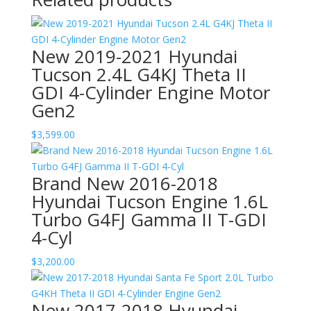
New 2019-2021 Hyundai
Tucson 2.4L G4KJ Theta II
GDI 4-Cylinder Engine Motor
Gen2
$
3,599.00
Brand New 2016-2018
Hyundai Tucson Engine 1.6L
Turbo G4FJ Gamma II T-GDI
4-Cyl
$
3,200.00
New 2017-2018 Hyundai