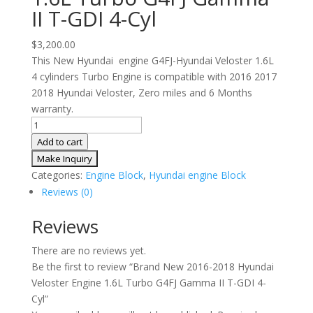
II T-GDI 4-Cyl
$
3,200.00
This New Hyundai engine G4FJ-Hyundai Veloster 1.6L
4 cylinders Turbo Engine is compatible with 2016 2017
2018 Hyundai Veloster, Zero miles and 6 Months
warranty.
Brand
New
Add to cart
2016-
2018
Categories:
Engine Block
,
Hyundai engine Block
Hyundai
Reviews (0)
Veloster
Engine
Reviews
1.6L
There are no reviews yet.
Turbo
Be the first to review “Brand New 2016-2018 Hyundai
G4FJ
Veloster Engine 1.6L Turbo G4FJ Gamma II T-GDI 4-
Gamma
Cyl”
II