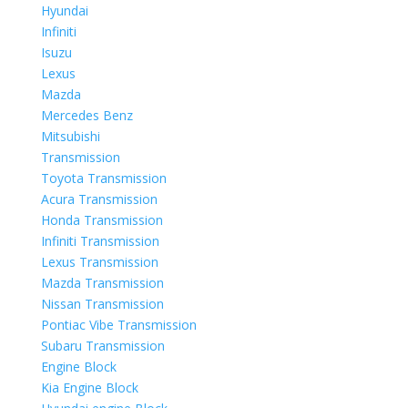
Hyundai
Infiniti
Isuzu
Lexus
Mazda
Mercedes Benz
Mitsubishi
Transmission
Toyota Transmission
Acura Transmission
Honda Transmission
Infiniti Transmission
Lexus Transmission
Mazda Transmission
Nissan Transmission
Pontiac Vibe Transmission
Subaru Transmission
Engine Block
Kia Engine Block