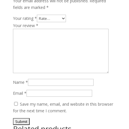
Your email address will not be published.
Required
T-
fields are marked
*
GDI
4-
Your rating
*
Cyl
Your review
*
quantity
Name
*
Email
*
Save my name, email, and website in this browser
for the next time I comment.
Related products