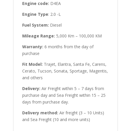
Engine code:
D4EA
Engine Type
: 2.0 -L
Fuel System:
Diesel
Mileage Range:
5,000 Km – 100,000 KM
Warranty:
6 months from the day of
purchase
Fit Model:
Trajet, Elantra, Santa Fe, Carens,
Cerato, Tucson, Sonata, Sportage, Magentis,
and others
Delivery:
Air Freight within 5 – 7 days from
purchase day and Sea Freight within 15 – 25
days from purchase day.
Delivery method:
Air freight (3 – 10 Units)
and Sea Freight (10 and more units)