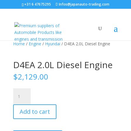
+31 6 47675295
Infos@japanauto-trading.com
Sale!
Home
/
Engine
/
Hyundai
/ D4EA 2.0L Diesel Engine
D4EA 2.0L Diesel Engine
$
2,129.00
D4EA
2.0L
Diesel
Add to cart
Engine
quantity