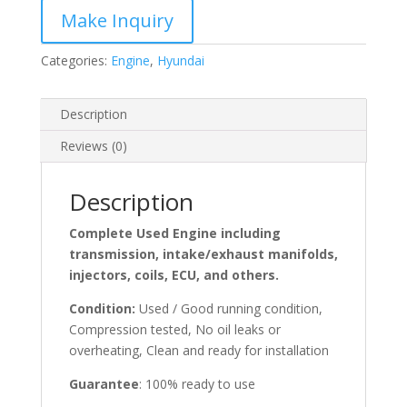
Categories:
Engine
,
Hyundai
Description
Reviews (0)
Description
Complete Used Engine including
transmission, intake/exhaust manifolds,
injectors, coils, ECU, and others.
Condition:
Used / Good running condition,
Compression tested, No oil leaks or
overheating, Clean and ready for installation
Guarantee
: 100% ready to use