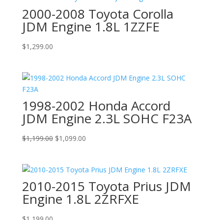
2000-2008 Toyota Corolla
JDM Engine 1.8L 1ZZFE
$
1,299.00
1998-2002 Honda Accord
JDM Engine 2.3L SOHC F23A
Original
Current
$
1,199.00
$
1,099.00
price
price
was:
is:
$1,199.00.
$1,099.00.
2010-2015 Toyota Prius JDM
Engine 1.8L 2ZRFXE
$
1,199.00