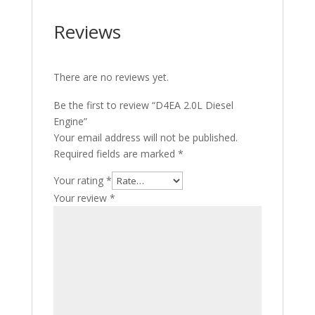
Reviews
There are no reviews yet.
Be the first to review “D4EA 2.0L Diesel
Engine”
Your email address will not be published.
Required fields are marked
*
Your rating
*
Your review
*