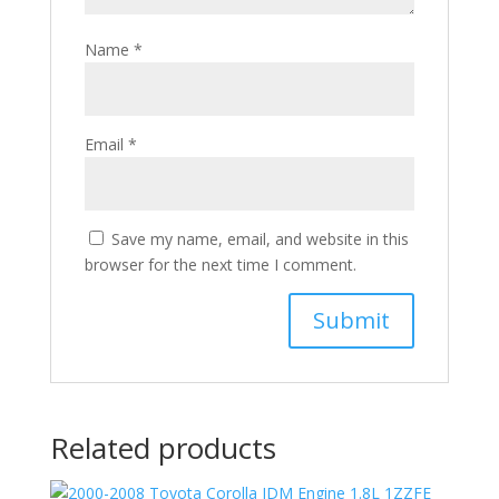
Name
*
Email
*
Save my name, email, and website in this
browser for the next time I comment.
Related products