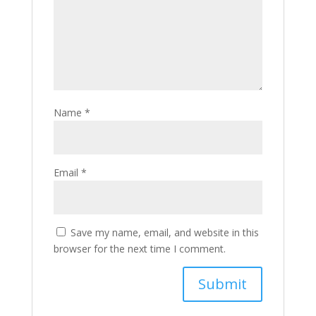
Name
*
Email
*
Save my name, email, and website in this
browser for the next time I comment.