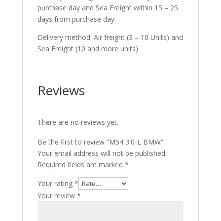
purchase day and Sea Freight within 15 – 25
days from purchase day.
Delivery method: Air freight (3 – 10 Units) and
Sea Freight (10 and more units)
Reviews
There are no reviews yet.
Be the first to review “M54 3.0-L BMW”
Your email address will not be published.
Required fields are marked
*
Your rating
*
Your review
*