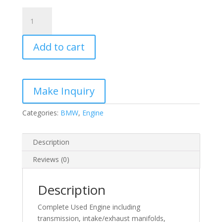
M54
3.0-
L
Add to cart
BMW
quantity
Categories:
BMW
,
Engine
Description
Reviews (0)
Description
Complete Used Engine including
transmission, intake/exhaust manifolds,