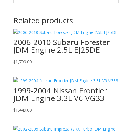
Related products
2006-2010 Subaru Forester
JDM Engine 2.5L EJ25DE
$
1,799.00
1999-2004 Nissan Frontier
JDM Engine 3.3L V6 VG33
$
1,449.00