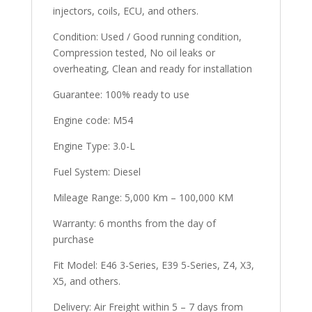
injectors, coils, ECU, and others.
Condition: Used / Good running condition,
Compression tested, No oil leaks or
overheating, Clean and ready for installation
Guarantee: 100% ready to use
Engine code: M54
Engine Type: 3.0-L
Fuel System: Diesel
Mileage Range: 5,000 Km – 100,000 KM
Warranty: 6 months from the day of
purchase
Fit Model: E46 3-Series, E39 5-Series, Z4, X3,
X5, and others.
Delivery: Air Freight within 5 – 7 days from