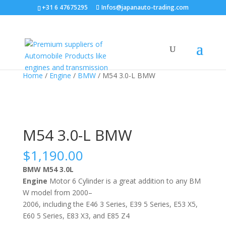
+31 6 47675295
Infos@japanauto-trading.com
Home
/
Engine
/
BMW
/ M54 3.0-L BMW
M54 3.0-L BMW
$
1,190.00
BMW M54 3.0L
Engine
Motor
6
C
yl
inder
is
a
great
addition
to
any
BM
W
model
from
2000
–
2006
,
including
the
E
46
3
Series
,
E
39
5
Series
,
E
53
X
5
,
E
60
5
Series
,
E
83
X
3
,
and
E
85
Z
4