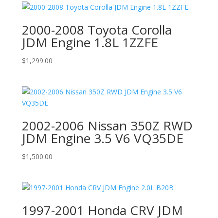
2000-2008 Toyota Corolla
JDM Engine 1.8L 1ZZFE
$
1,299.00
2002-2006 Nissan 350Z RWD
JDM Engine 3.5 V6 VQ35DE
$
1,500.00
1997-2001 Honda CRV JDM