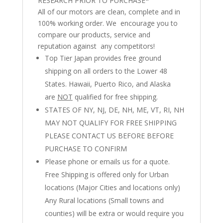
RESEARCH PRIOR TO PURCHASE*
All of our motors are clean, complete and in
100% working order. We encourage you to
compare our products, service and
reputation against any competitors!
Top Tier Japan provides free ground
shipping on all orders to the Lower 48
States. Hawaii, Puerto Rico, and Alaska
are
NOT
qualified for free shipping.
STATES OF NY, NJ, DE, NH, ME, VT, RI, NH
MAY NOT QUALIFY FOR FREE SHIPPING
PLEASE CONTACT US BEFORE BEFORE
PURCHASE TO CONFIRM
Please phone or emails us for a quote.
Free Shipping is offered only for Urban
locations (Major Cities and locations only)
Any Rural locations (Small towns and
counties) will be extra or would require you