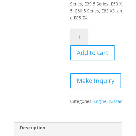
Series
,
E
39
5
Series
,
E
53
X
5
,
E
60
5
Series
,
E
83
X
3
,
an
d
E
85
Z
4
Nissan
RB25DET
Engine
Add to cart
quantity
Categories:
Engine
,
Nissan
Description