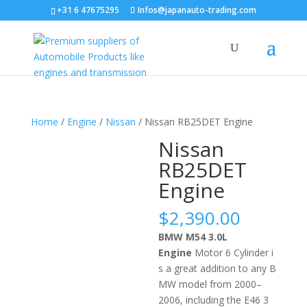
+31 6 47675295
Infos@japanauto-trading.com
Home
/
Engine
/
Nissan
/ Nissan RB25DET Engine
Nissan
RB25DET
Engine
$
2,390.00
BMW M54 3.0L
Engine
Motor
6
C
yl
inder
i
s
a
great
addition
to
any
B
MW
model
from
2000
–
2006
,
including
the
E
46
3