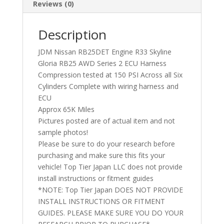
Reviews (0)
Description
JDM Nissan RB25DET Engine R33 Skyline
Gloria RB25 AWD Series 2 ECU Harness
Compression tested at 150 PSI Across all Six
Cylinders Complete with wiring harness and
ECU
Approx 65K Miles
Pictures posted are of actual item and not
sample photos!
Please be sure to do your research before
purchasing and make sure this fits your
vehicle! Top Tier Japan LLC does not provide
install instructions or fitment guides
*NOTE: Top Tier Japan DOES NOT PROVIDE
INSTALL INSTRUCTIONS OR FITMENT
GUIDES. PLEASE MAKE SURE YOU DO YOUR