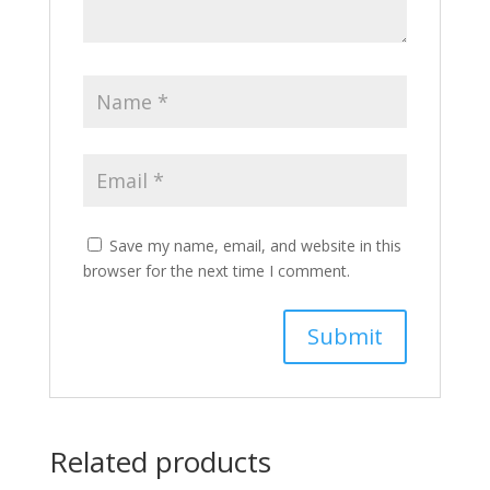
Save my name, email, and website in this
browser for the next time I comment.
Related products