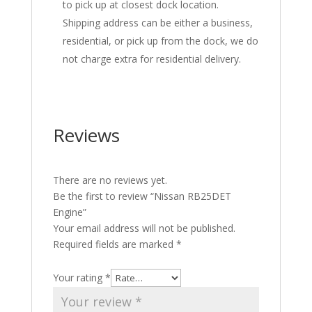
to pick up at closest dock location.
Shipping address can be either a business,
residential, or pick up from the dock, we do
not charge extra for residential delivery.
Reviews
There are no reviews yet.
Be the first to review “Nissan RB25DET
Engine”
Your email address will not be published.
Required fields are marked
*
Your rating
*