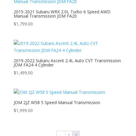
2015-2021 Subaru WRX 2.0L Turbo 6 Speed AWD
Manual Transmission JDM FA20
$
1,799.00
2019-2022 Subaru Ascent 2.4L Auto CVT Transmission
JDM FA24 4 Cylinder
$
1,499.00
JDM 2JZ W58 5 Speed Manual Transmission
$
1,999.00
←
1
2