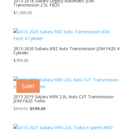
2013-2018 Subaru Legacy Automatic JDM
Transmission 2.5L FB25
$
1,399.00
2013-2020 Subaru BRZ Auto Transmission JDM FA20 4
Cylinder
$
799.00
Sale!
2015 2019 Subaru WRX 2.0L Auto CVT Transmission
JDM FA20 Turbo
Original
Current
$
899.00
$
599.00
price
price
was:
is:
$899.00.
$599.00.