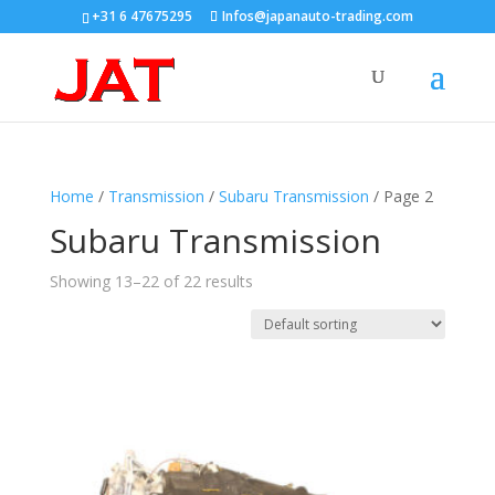
+31 6 47675295
Infos@japanauto-trading.com
Home
/
Transmission
/
Subaru Transmission
/ Page 2
Subaru Transmission
Showing 13–22 of 22 results