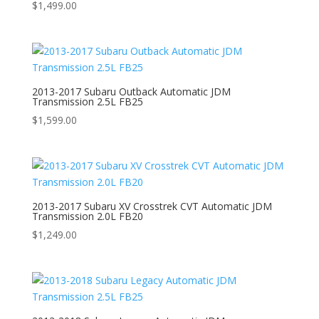
$
1,499.00
2013-2017 Subaru Outback Automatic JDM
Transmission 2.5L FB25
$
1,599.00
2013-2017 Subaru XV Crosstrek CVT Automatic JDM
Transmission 2.0L FB20
$
1,249.00