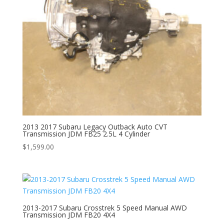
2013 2017 Subaru Legacy Outback Auto CVT
Transmission JDM FB25 2.5L 4 Cylinder
$
1,599.00
2013-2017 Subaru Crosstrek 5 Speed Manual AWD
Transmission JDM FB20 4X4